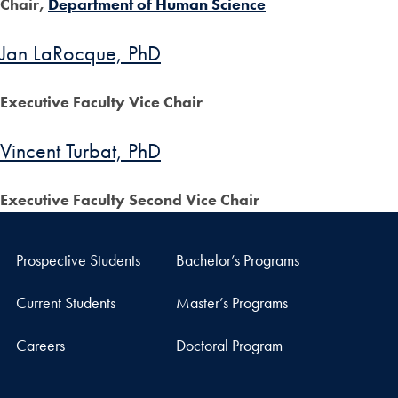
Chair,
Department of Human Science
Jan LaRocque, PhD
Executive Faculty Vice Chair
Vincent Turbat, PhD
Executive Faculty Second Vice Chair
Prospective Students
Bachelor’s Programs
Current Students
Master’s Programs
Careers
Doctoral Program