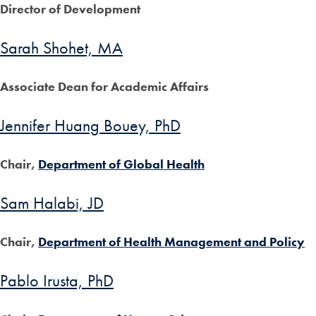
Director of Development
Sarah Shohet, MA
Associate Dean for Academic Affairs
Jennifer Huang Bouey, PhD
Chair,
Department of Global Health
Sam Halabi, JD
Chair,
Department of Health Management and Policy
Pablo Irusta, PhD