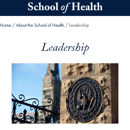
Skip to main content
Home
About the School of Health
Leadership
Leadership