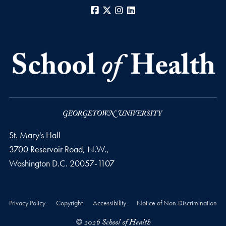
Facebook
X
Instagram
LinkedIn
St. Mary's Hall
3700 Reservoir Road, N.W.,
Washington
D.C.
20057-1107
Privacy Policy
Copyright
Accessibility
Notice of Non-Discrimination
© 2026 School of Health