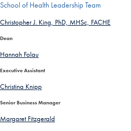
School of Health Leadership Team
Christopher J. King, PhD, MHSc, FACHE
Dean
Hannah Folau
Executive Assistant
Christina Knipp
Senior Business Manager
Margaret Fitzgerald