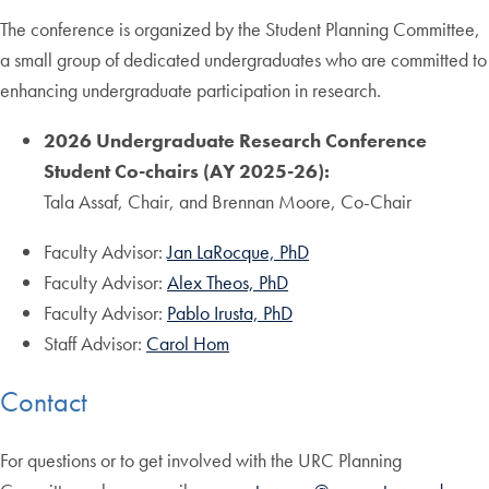
The conference is organized by the Student Planning Committee,
a small group of dedicated undergraduates who are committed to
enhancing undergraduate participation in research.
2026 Undergraduate Research Conference
Student Co-chairs (AY 2025-26):
Tala Assaf, Chair, and Brennan Moore, Co-Chair
Faculty Advisor:
Jan LaRocque, PhD
Faculty Advisor:
Alex Theos, PhD
Faculty Advisor:
Pablo Irusta, PhD
Staff Advisor:
Carol Hom
Contact
For questions or to get involved with the URC Planning