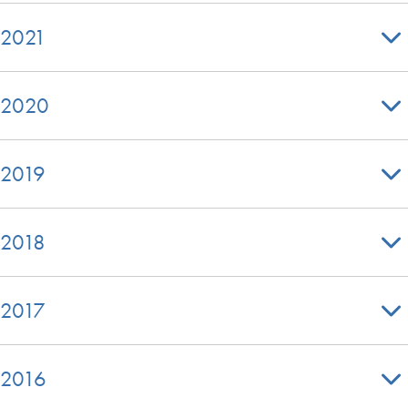
2021
2020
2019
2018
2017
2016