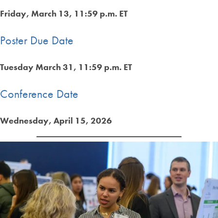
Friday, March 13, 11:59 p.m. ET
Poster Due Date
Tuesday March 31, 11:59 p.m. ET
Conference Date
Wednesday, April 15, 2026