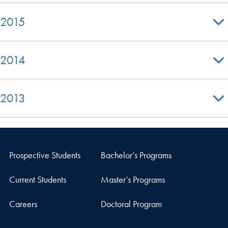
2015
2014
2013
Prospective Students
Bachelor’s Programs
Current Students
Master’s Programs
Careers
Doctoral Program