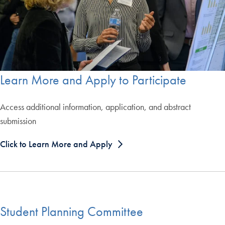
Learn More and Apply to Participate
Access additional information, application, and abstract
submission
Click to Learn More and Apply
Student Planning Committee