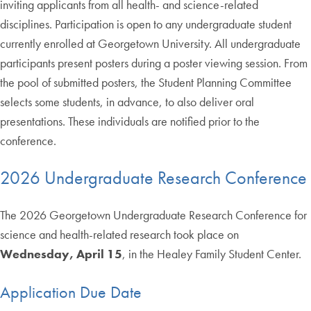
inviting applicants from all health- and science-related
disciplines. Participation is open to any undergraduate student
currently enrolled at Georgetown University. All undergraduate
participants present posters during a poster viewing session. From
the pool of submitted posters, the Student Planning Committee
selects some students, in advance, to also deliver oral
presentations. These individuals are notified prior to the
conference.
2026 Undergraduate Research Conference
The 2026 Georgetown Undergraduate Research Conference for
science and health-related research took place on
Wednesday, April 15
, in the Healey Family Student Center.
Application Due Date