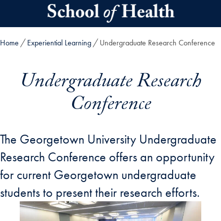
Skip to main content
Home
Experiential Learning
Undergraduate Research Conference
Undergraduate Research
Conference
The Georgetown University Undergraduate
Research Conference offers an opportunity
for current Georgetown undergraduate
students to present their research efforts.