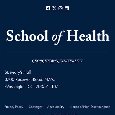
Facebook
X
Instagram
LinkedIn
St. Mary's Hall
3700 Reservoir Road, N.W.,
Washington
D.C.
20057-1107
Privacy Policy
Copyright
Accessibility
Notice of Non-Discrimination