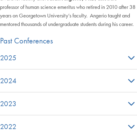
professor of human science emeritus who retired in 2010 after 38
years on Georgetown University’s faculty. Angerio taught and
mentored thousands of undergraduate students during his career.
Past Conferences
2025
2024
2023
2022