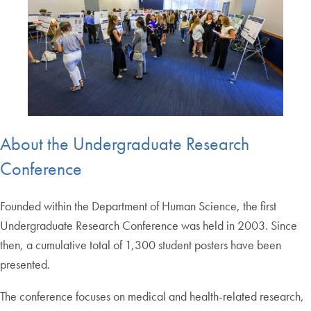
About the Undergraduate Research
Conference
Founded within the Department of Human Science, the first
Undergraduate Research Conference was held in 2003. Since
then, a cumulative total of 1,300 student posters have been
presented.
The conference focuses on medical and health-related research,