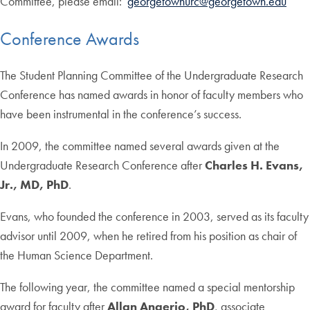
Committee, please email:
georgetownurc@georgetown.edu
Conference Awards
The Student Planning Committee of the Undergraduate Research
Conference has named awards in honor of faculty members who
have been instrumental in the conference’s success.
In 2009, the committee named several awards given at the
Undergraduate Research Conference after
Charles H. Evans,
Jr., MD, PhD
.
Evans, who founded the conference in 2003, served as its faculty
advisor until 2009, when he retired from his position as chair of
the Human Science Department.
The following year, the committee named a special mentorship
award for faculty after
Allan Angerio, PhD
, associate