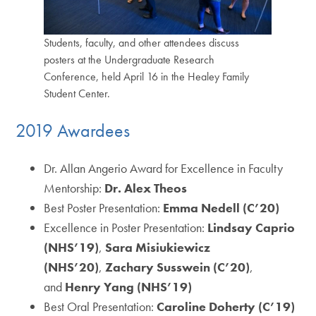
Students, faculty, and other attendees discuss
posters at the Undergraduate Research
Conference, held April 16 in the Healey Family
Student Center.
2019 Awardees
Dr. Allan Angerio Award for Excellence in Faculty
Mentorship:
Dr. Alex Theos
Best Poster Presentation:
Emma Nedell (C’20)
Excellence in Poster Presentation:
Lindsay Caprio
(NHS’19)
,
Sara Misiukiewicz
(NHS’20)
,
Zachary Susswein (C’20)
,
and
Henry Yang (NHS’19)
Best Oral Presentation:
Caroline Doherty (C’19)