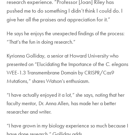
research experience. “Professor [Joan] Riley has
pushed me to do something I didn’t think I could do. I
give her all the praises and appreciation for it.”
He says he enjoys the unexpected findings of the process:
“That’s the fun in doing research.”
Kyrionna Golliday, a senior at Howard University who
presented on “Elucidating the Importance of the
C. elegans
WEE-1.3 Transmembrane Domain by CRISPR/Cas9
Mutations,” shares Watson’s enthusiasm.
“I have actually enjoyed it a lot,” she says, noting that her
faculty mentor, Dr. Anna Allen, has made her a better
researcher and writer.
“I have grown in my biology experience so much because I
have done research,” Golliday adds.