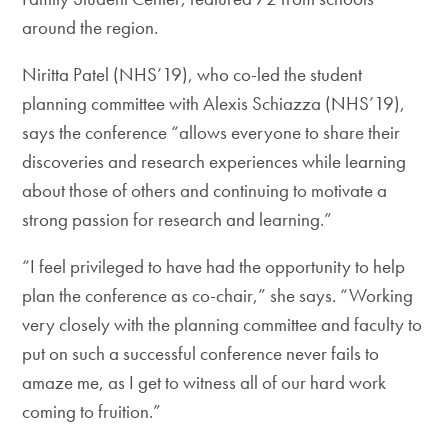
around the region.
Niritta Patel (NHS’19), who co-led the student
planning committee with Alexis Schiazza (NHS’19),
says the conference “allows everyone to share their
discoveries and research experiences while learning
about those of others and continuing to motivate a
strong passion for research and learning.”
“I feel privileged to have had the opportunity to help
plan the conference as co-chair,” she says. “Working
very closely with the planning committee and faculty to
put on such a successful conference never fails to
amaze me, as I get to witness all of our hard work
coming to fruition.”