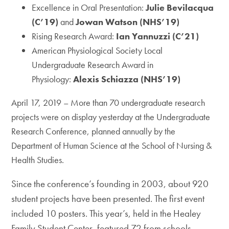
Excellence in Oral Presentation:
Julie Bevilacqua
(C’19)
and
Jowan Watson (NHS’19)
Rising Research Award:
Ian Yannuzzi (C’21)
American Physiological Society Local
Undergraduate Research Award in
Physiology:
Alexis Schiazza (NHS’19)
April 17, 2019 – More than 70 undergraduate research
projects were on display yesterday at the Undergraduate
Research Conference, planned annually by the
Department of Human Science at the School of Nursing &
Health Studies.
Since the conference’s founding in 2003, about 920
student projects have been presented. The first event
included 10 posters. This year’s, held in the Healey
Family Student Center, featured 72 from schools