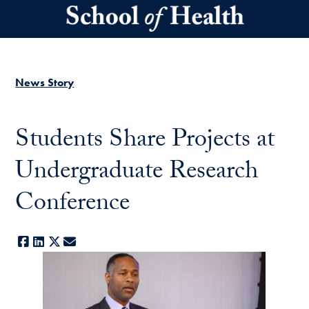
Skip to main content
News Story
Students Share Projects at
Undergraduate Research
Conference
Facebook
LinkedIn
X
E-mail