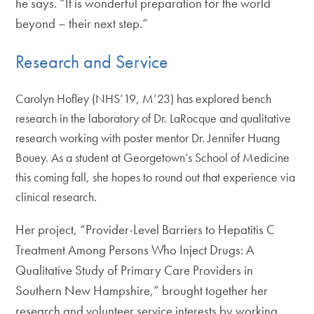
he says. “It is wonderful preparation for the world
beyond – their next step.”
Research and Service
Carolyn Hofley (NHS’19, M’23) has explored bench
research in the laboratory of Dr. LaRocque and qualitative
research working with poster mentor Dr. Jennifer Huang
Bouey. As a student at Georgetown’s School of Medicine
this coming fall, she hopes to round out that experience via
clinical research.
Her project, “Provider-Level Barriers to Hepatitis C
Treatment Among Persons Who Inject Drugs: A
Qualitative Study of Primary Care Providers in
Southern New Hampshire,” brought together her
research and volunteer service interests by working