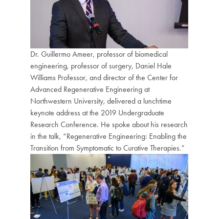
Dr. Guillermo Ameer, professor of biomedical
engineering, professor of surgery, Daniel Hale
Williams Professor, and director of the Center for
Advanced Regenerative Engineering at
Northwestern University, delivered a lunchtime
keynote address at the 2019 Undergraduate
Research Conference. He spoke about his research
in the talk, “Regenerative Engineering: Enabling the
Transition from Symptomatic to Curative Therapies.”