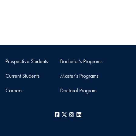
Prospective Students
Bachelor’s Programs
Current Students
Master’s Programs
Careers
Doctoral Program
Facebook
X
Instagram
LinkedIn