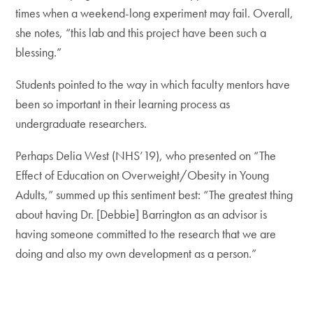
times when a weekend-long experiment may fail. Overall,
she notes, “this lab and this project have been such a
blessing.”
Students pointed to the way in which faculty mentors have
been so important in their learning process as
undergraduate researchers.
Perhaps Delia West (NHS’19), who presented on “The
Effect of Education on Overweight/Obesity in Young
Adults,” summed up this sentiment best: “The greatest thing
about having Dr. [Debbie] Barrington as an advisor is
having someone committed to the research that we are
doing and also my own development as a person.”