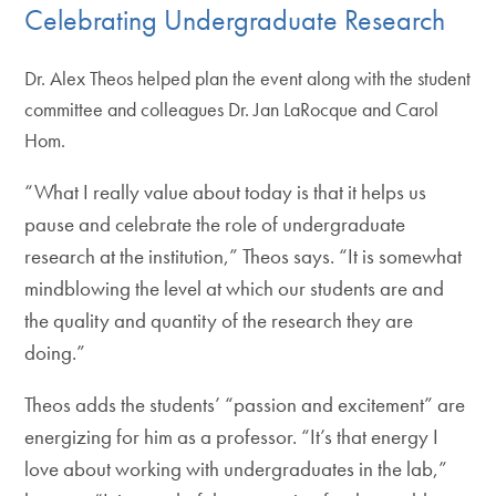
Celebrating Undergraduate Research
Dr. Alex Theos helped plan the event along with the student
committee and colleagues Dr. Jan LaRocque and Carol
Hom.
“What I really value about today is that it helps us
pause and celebrate the role of undergraduate
research at the institution,” Theos says. “It is somewhat
mindblowing the level at which our students are and
the quality and quantity of the research they are
doing.”
Theos adds the students’ “passion and excitement” are
energizing for him as a professor. “It’s that energy I
love about working with undergraduates in the lab,”