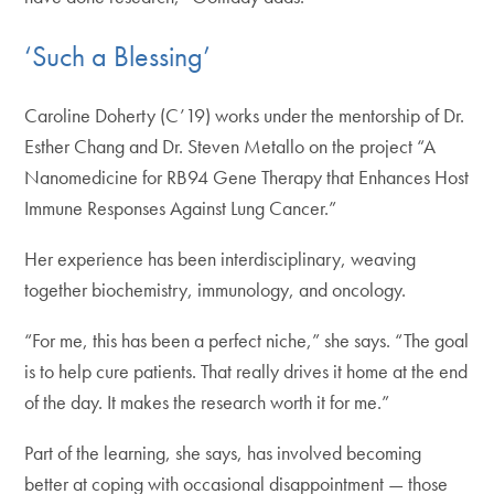
‘Such a Blessing’
Caroline Doherty (C’19) works under the mentorship of Dr.
Esther Chang and Dr. Steven Metallo on the project “A
Nanomedicine for RB94 Gene Therapy that Enhances Host
Immune Responses Against Lung Cancer.”
Her experience has been interdisciplinary, weaving
together biochemistry, immunology, and oncology.
“For me, this has been a perfect niche,” she says. “The goal
is to help cure patients. That really drives it home at the end
of the day. It makes the research worth it for me.”
Part of the learning, she says, has involved becoming
better at coping with occasional disappointment — those