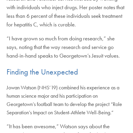
with individuals who inject drugs. Her poster notes that
less than 6 percent of these individuals seek treatment
for hepatitis C, which is curable.
“I have grown so much from doing research,” she
says, noting that the way research and service go
hand-in-hand speaks to Georgetown’s Jesuit values.
Finding the Unexpected
Jowan Watson (NHS’19) combined his experience as a
human science major and his participation on
Georgetown’s football team to develop the project “Role
Separation’s Impact on Student-Athlete Well-Being.”
“It has been awesome,” Watson says about the