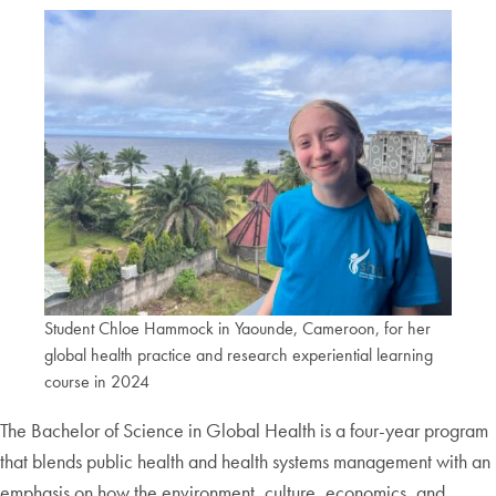
Student Chloe Hammock in Yaounde, Cameroon, for her
global health practice and research experiential learning
course in 2024
The Bachelor of Science in Global Health is a four-year program
that blends public health and health systems management with an
emphasis on how the environment, culture, economics, and