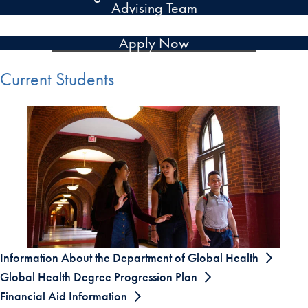
Advising Team
Apply Now
Current Students
Information About the Department of Global Health
Global Health Degree Progression Plan
Financial Aid Information