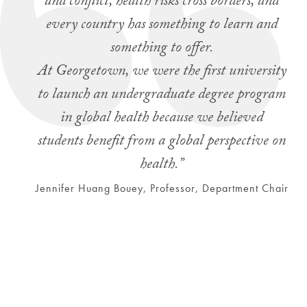
and conflict, health risks cross borders, and
every country has something to learn and
something to offer.
At Georgetown, we were the first university
to launch an undergraduate degree program
in global health because we believed
students benefit from a global perspective on
health.”
Jennifer Huang Bouey, Professor, Department Chair