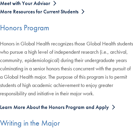
Meet with Your Advisor
More Resources for Current Students
Honors Program
Honors in Global Health recognizes those Global Health students
who pursue a high level of independent research (i.e., archival,
community, epidemiological) during their undergraduate years
culminating in a senior honors thesis concurrent with the pursuit of
a Global Health major. The purpose of this program is to permit
students of high academic achievement to enjoy greater
responsibility and initiative in their major work.
Learn More About the Honors Program and Apply
Writing in the Major