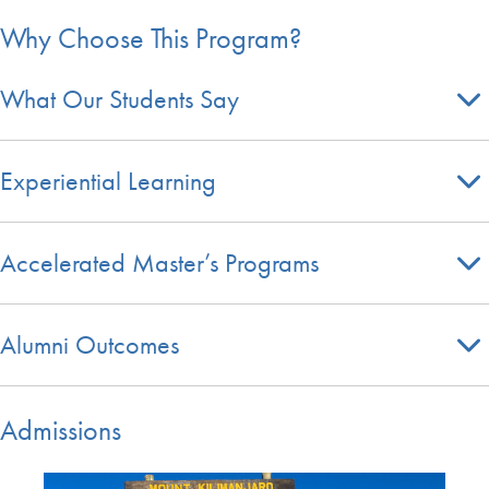
Why Choose This Program?
What Our Students Say
Experiential Learning
Accelerated Master’s Programs
Alumni Outcomes
Admissions