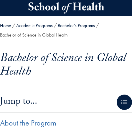
Skip to main content
Home
Academic Programs
Bachelor’s Programs
Bachelor of Science in Global Health
Bachelor of Science in Global
Health
Skip in-page jump links and go directly to main content
Jump to...
About the Program