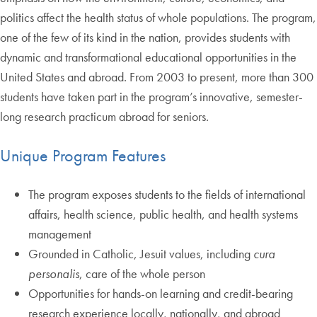
politics affect the health status of whole populations. The program,
one of the few of its kind in the nation, provides students with
dynamic and transformational educational opportunities in the
United States and abroad. From 2003 to present, more than 300
students have taken part in the program’s innovative, semester-
long research practicum abroad for seniors.
Unique Program Features
The program exposes students to the fields of international
affairs, health science, public health, and health systems
management
Grounded in Catholic, Jesuit values, including
cura
personalis
, care of the whole person
Opportunities for hands-on learning and credit-bearing
research experience locally, nationally, and abroad