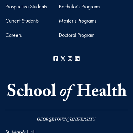
Prospective Students
Bachelor’s Programs
Current Students
Master’s Programs
Careers
Doctoral Program
Facebook
X
Instagram
LinkedIn
St. Mary's Hall