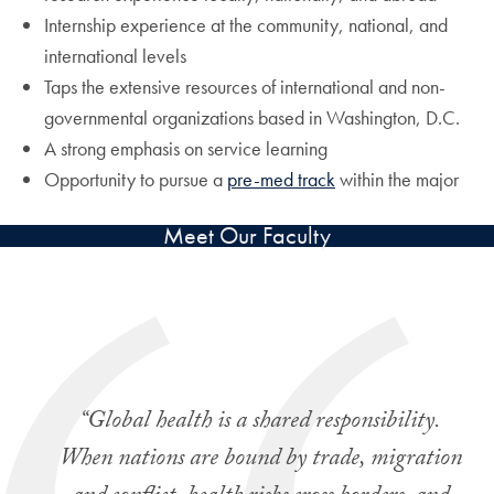
Internship experience at the community, national, and
international levels
Taps the extensive resources of international and non-
governmental organizations based in Washington, D.C.
A strong emphasis on service learning
Opportunity to pursue a
pre-med track
within the major
Meet Our Faculty
“Global health is a shared responsibility.
When nations are bound by trade, migration