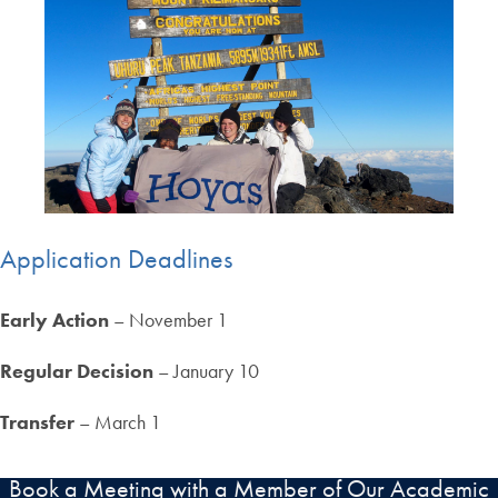
Application Deadlines
Early Action
– November 1
Regular Decision
– January 10
Transfer
– March 1
Book a Meeting with a Member of Our Academic