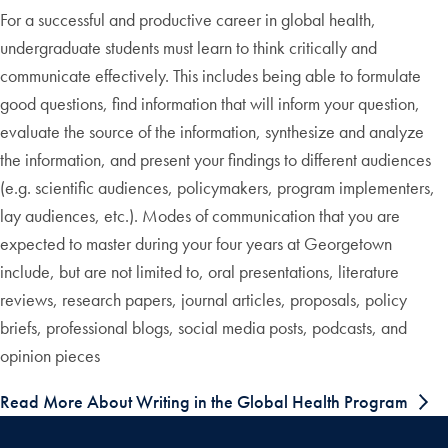
For a successful and productive career in global health,
undergraduate students must learn to think critically and
communicate effectively. This includes being able to formulate
good questions, find information that will inform your question,
evaluate the source of the information, synthesize and analyze
the information, and present your findings to different audiences
(e.g. scientific audiences, policymakers, program implementers,
lay audiences, etc.). Modes of communication that you are
expected to master during your four years at Georgetown
include, but are not limited to, oral presentations, literature
reviews, research papers, journal articles, proposals, policy
briefs, professional blogs, social media posts, podcasts, and
opinion pieces
Read More About Writing in the Global Health Program