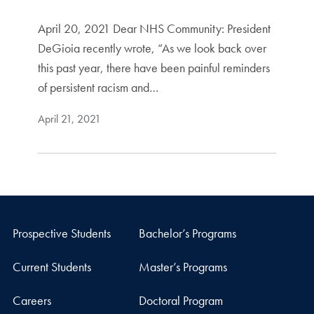
April 20, 2021 Dear NHS Community: President
DeGioia recently wrote, “As we look back over
this past year, there have been painful reminders
of persistent racism and…
April 21, 2021
Prospective Students
Bachelor’s Programs
Current Students
Master’s Programs
Careers
Doctoral Program