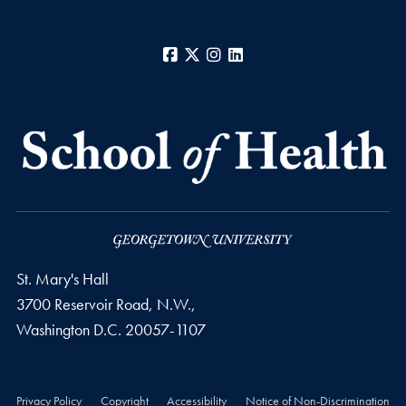
Facebook
X
Instagram
LinkedIn
St. Mary's Hall
3700 Reservoir Road, N.W.,
Washington
D.C.
20057-1107
Privacy Policy
Copyright
Accessibility
Notice of Non-Discrimination