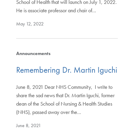
School of Health that will launch on July 1, 2022.
He is associate professor and chair of…
May 12, 2022
Announcements
Remembering Dr. Martin Iguchi
June 8, 2021 Dear NHS Community, I write to
share the sad news that Dr. Martin Iguchi, former
dean of the School of Nursing & Health Studies
(NHS), passed away over the…
June 8, 2021