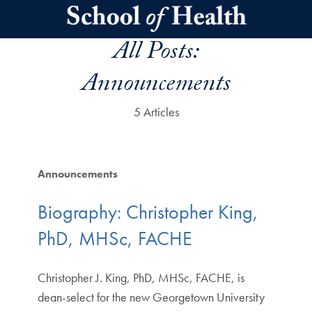
Skip to main content
All Posts:
Announcements
5 Articles
Announcements
Biography: Christopher King,
PhD, MHSc, FACHE
Christopher J. King, PhD, MHSc, FACHE, is
dean-select for the new Georgetown University