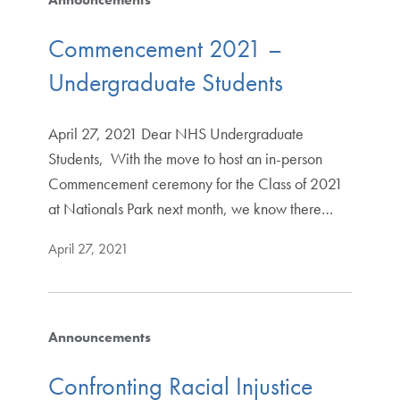
Commencement 2021 –
Undergraduate Students
April 27, 2021 Dear NHS Undergraduate
Students, With the move to host an in-person
Commencement ceremony for the Class of 2021
at Nationals Park next month, we know there…
April 27, 2021
Announcements
Confronting Racial Injustice