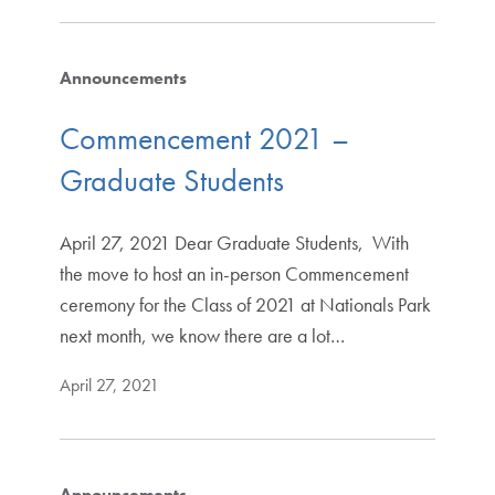
Announcements
Commencement 2021 –
Graduate Students
April 27, 2021 Dear Graduate Students, With
the move to host an in-person Commencement
ceremony for the Class of 2021 at Nationals Park
next month, we know there are a lot…
April 27, 2021
Announcements