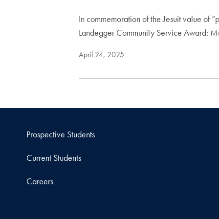
In commemoration of the Jesuit value of “
Landegger Community Service Award: 
April 24, 2025
Prospective Students
Current Students
Careers