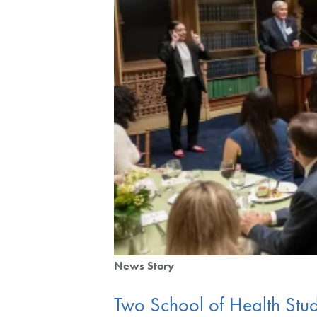
News Story
Two School of Health Stu