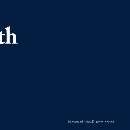
Notice of Non-Discrimination