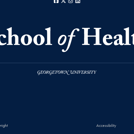
Facebook
X
Instagram
LinkedIn
right
Accessibility