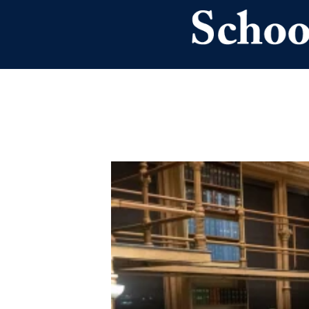
Skip to main content