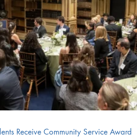
dents Receive Community Service Award