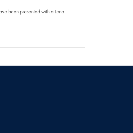
 have been presented with a Lena