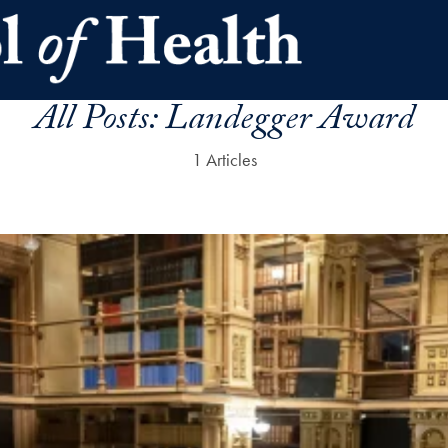
All Posts:
Landegger Award
1 Articles