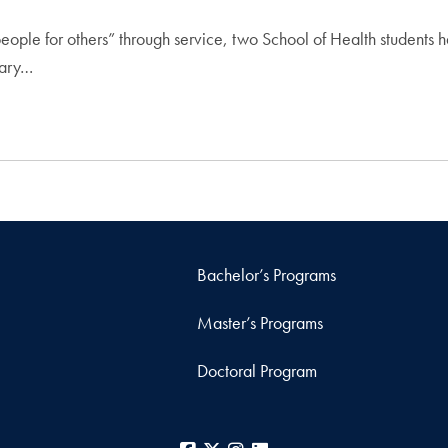
people for others” through service, two School of Health students
Mary…
Bachelor’s Programs
Master’s Programs
Doctoral Program