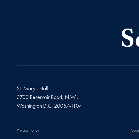
St. Mary's Hall
3700 Reservoir Road, N.W.,
Washington
D.C.
20057-1107
Privacy Policy
Copy