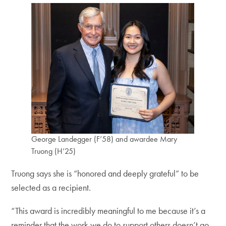
George Landegger (F’58) and awardee Mary
Truong (H’25)
Truong says she is “honored and deeply grateful” to be
selected as a recipient.
“This award is incredibly meaningful to me because it’s a
reminder that the work we do to support others doesn’t go