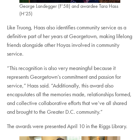
George Landegger (F’58) and awardee Tara Hass
(H’25)
Like Truong, Haas also identifies community service as a
definitive part of her years at Georgetown, making lifelong
friends alongside other Hoyas involved in community
service.
“This recognition is also very meaningful because it
represents Georgetown’s commitment and passion for
service,” Haas said. “Additionally, this award also
encapsulates all the memories made, relationships formed,
and collective collaborative efforts that we’ve all shared
and brought to the Greater D.C. community.”
The awards were presented April 10 in the Riggs Library.