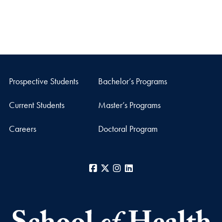
Prospective Students
Bachelor’s Programs
Current Students
Master’s Programs
Careers
Doctoral Program
Facebook
X
Instagram
LinkedIn