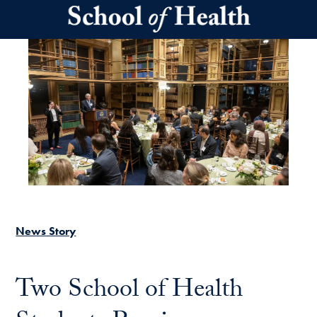
Skip to main content
News Story
Two School of Health