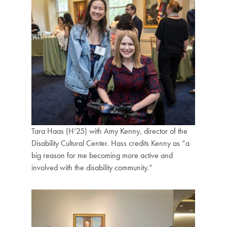
Tara Haas (H’25) with Amy Kenny, director of the
Disability Cultural Center. Hass credits Kenny as “a
big reason for me becoming more active and
involved with the disability community.”