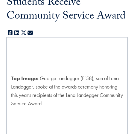
Students Receive
Community Service Award
Facebook
LinkedIn
X
E-mail
Top Image:
George Landegger (F’58), son of Lena
Landegger, spoke at the awards ceremony honoring
this year’s recipients of the Lena Landegger Community
Service Award.