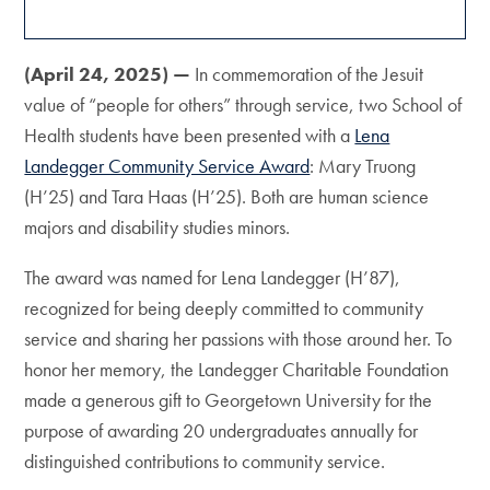
(April 24, 2025) —
In commemoration of the Jesuit
value of “people for others” through service, two School of
Health students have been presented with a
Lena
Landegger Community Service Award
: Mary Truong
(H’25) and Tara Haas (H’25). Both are human science
majors and disability studies minors.
The award was named for Lena Landegger (H’87),
recognized for being deeply committed to community
service and sharing her passions with those around her. To
honor her memory, the Landegger Charitable Foundation
made a generous gift to Georgetown University for the
purpose of awarding 20 undergraduates annually for
distinguished contributions to community service.