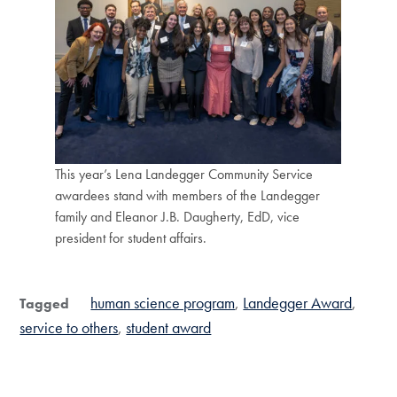
This year’s Lena Landegger Community Service
awardees stand with members of the Landegger
family and Eleanor J.B. Daugherty, EdD, vice
president for student affairs.
human science program
Landegger Award
Tagged
service to others
student award