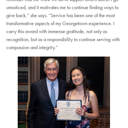
unnoticed, and it motivates me to continue finding ways to
give back,” she says. “Service has been one of the most
transformative aspects of my Georgetown experience. I
carry this award with immense gratitude, not only as
recognition, but as a responsibility to continue serving with
compassion and integrity.”