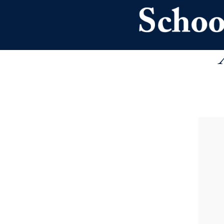
Skip to main content