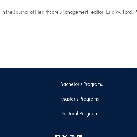
4 in the Journal of Healthcare Management, editor, Eric W. Ford,
Bachelor’s Programs
Master’s Programs
Doctoral Program