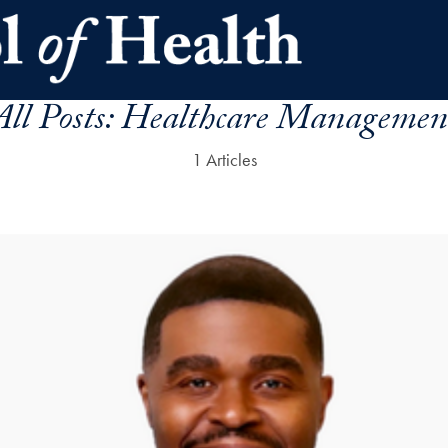
All Posts:
Healthcare Managemen
1 Articles