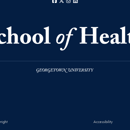
Facebook
X
Instagram
LinkedIn
right
Accessibility