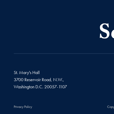
St. Mary's Hall
3700 Reservoir Road, N.W.,
Washington
D.C.
20057-1107
Privacy Policy
Copy