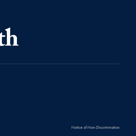
Notice of Non-Discrimination