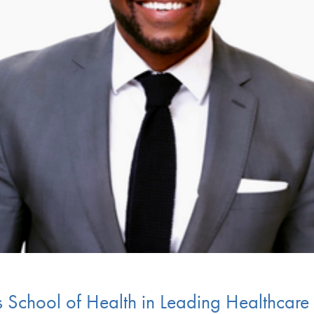
es School of Health in Leading Healthca