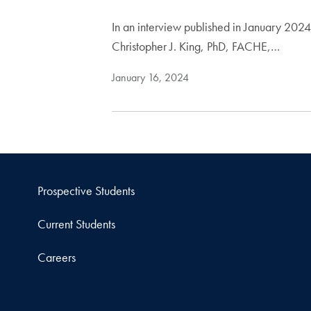
In an interview published in January 202
Christopher J. King, PhD, FACHE,…
January 16, 2024
Prospective Students
Current Students
Careers