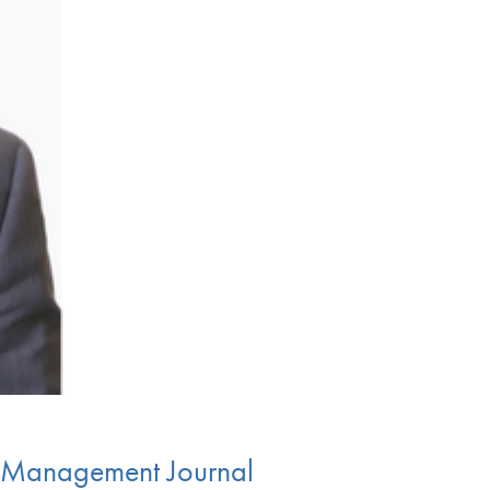
re Management Journal