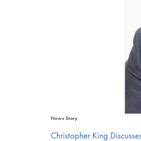
News Story
Christopher King Discuss