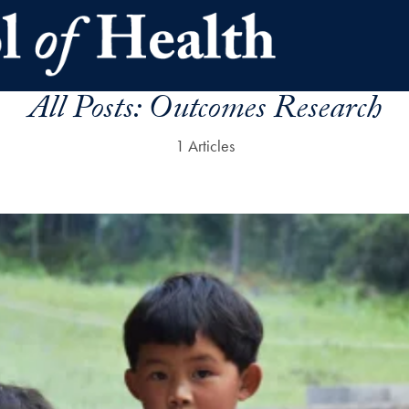
All Posts:
Outcomes Research
1 Articles