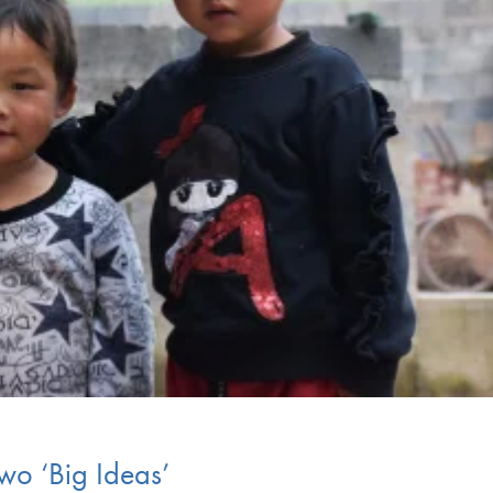
wo ‘Big Ideas’