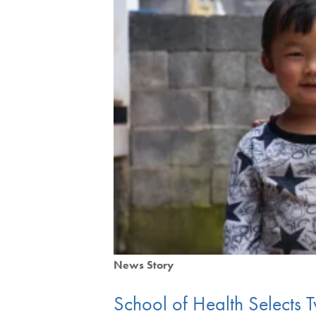
News Story
School of Health Selects T