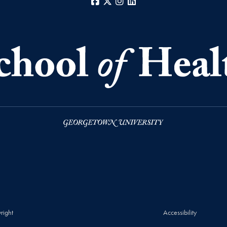
Facebook
X
Instagram
LinkedIn
right
Accessibility