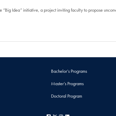
 “Big Idea” initiative, a project inviting faculty to propose uncon
Bachelor’s Programs
Master’s Programs
Doctoral Program