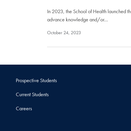
In 2023, the School of Health launched the
advance knowledge and/or…
October 24, 2023
Prospective Students
Current Students
Careers