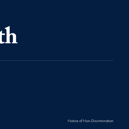
Notice of Non-Discrimination