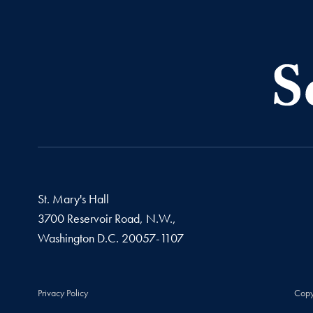
St. Mary's Hall
3700 Reservoir Road, N.W.,
Washington
D.C.
20057-1107
Privacy Policy
Copy