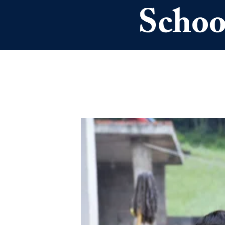
Skip to main content