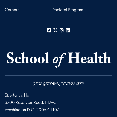
Careers
Doctoral Program
Facebook
X
Instagram
LinkedIn
St. Mary's Hall
3700 Reservoir Road, N.W.,
Washington
D.C.
20057-1107