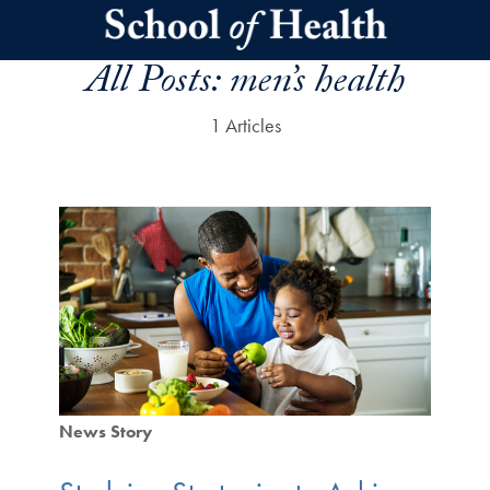
Skip to main content
All Posts:
men’s health
1 Articles
News Story