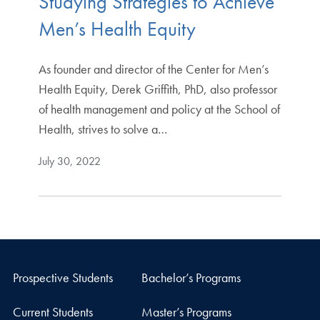
Studying Strategies to Achieve
Men’s Health Equity
As founder and director of the Center for Men’s
Health Equity, Derek Griffith, PhD, also professor
of health management and policy at the School of
Health, strives to solve a…
July 30, 2022
Prospective Students
Bachelor’s Programs
Current Students
Master’s Programs