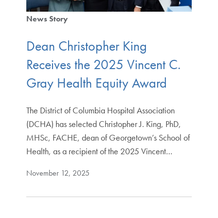
News Story
Dean Christopher King
Receives the 2025 Vincent C.
Gray Health Equity Award
The District of Columbia Hospital Association
(DCHA) has selected Christopher J. King, PhD,
MHSc, FACHE, dean of Georgetown’s School of
Health, as a recipient of the 2025 Vincent…
November 12, 2025