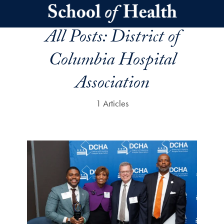
Skip to main content
All Posts:
District of
Columbia Hospital
Association
1 Articles