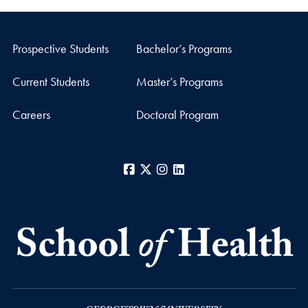
Prospective Students
Bachelor’s Programs
Current Students
Master’s Programs
Careers
Doctoral Program
Facebook
X
Instagram
LinkedIn