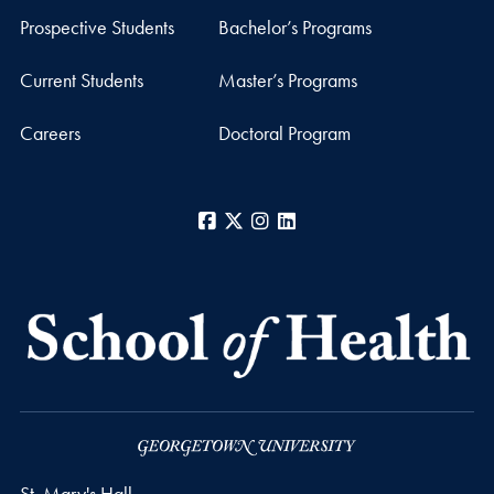
Prospective Students
Bachelor’s Programs
Current Students
Master’s Programs
Careers
Doctoral Program
Facebook
X
Instagram
LinkedIn
St. Mary's Hall