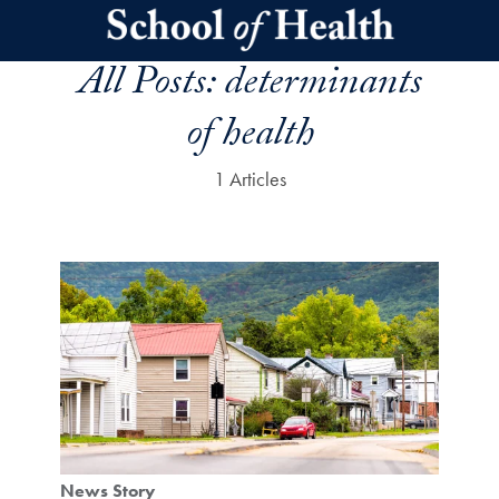
Skip to main content
All Posts:
determinants
of health
1 Articles
News Story