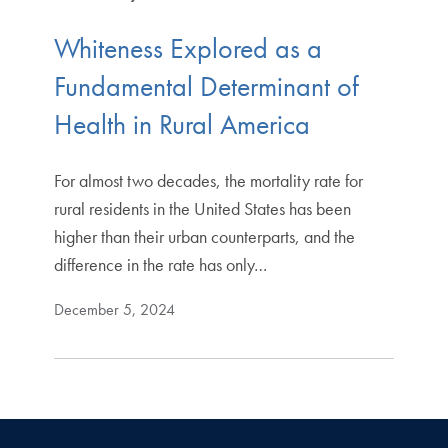
Whiteness Explored as a
Fundamental Determinant of
Health in Rural America
For almost two decades, the mortality rate for
rural residents in the United States has been
higher than their urban counterparts, and the
difference in the rate has only…
December 5, 2024