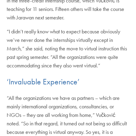
in the three-credit internship course, which Vučković is
teaching for 11 seniors. Fifteen others will take the course
with Jarawan next semester.
“I didn’t really know what to expect because obviously
we’ve never done the internships virtually except in
March,” she said, noting the move to virtual instruction this
past spring semester. “All the organizations were quite
accommodating since they also went virtual.”
‘Invaluable Experience’
“All the organizations we have as partners – which are
mainly international organizations, consultancies, or
NGOs – they are all working from home,” Vučković
noted. “So in that regard, it turned out not being so difficult
because everything is virtual anyway. So yes, it is a