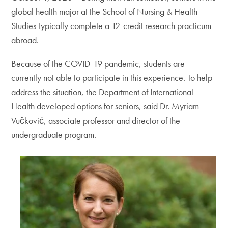
global health major at the School of Nursing & Health
Studies typically complete a 12-credit research practicum
abroad.
Because of the COVID-19 pandemic, students are
currently not able to participate in this experience. To help
address the situation, the Department of International
Health developed options for seniors, said Dr. Myriam
Vučković, associate professor and director of the
undergraduate program.