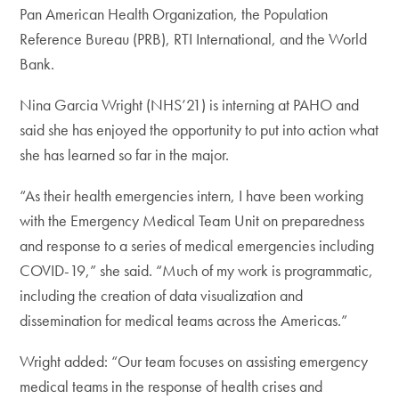
Pan American Health Organization, the Population
Reference Bureau (PRB), RTI International, and the World
Bank.
Nina Garcia Wright (NHS’21) is interning at PAHO and
said she has enjoyed the opportunity to put into action what
she has learned so far in the major.
“As their health emergencies intern, I have been working
with the Emergency Medical Team Unit on preparedness
and response to a series of medical emergencies including
COVID-19,” she said. “Much of my work is programmatic,
including the creation of data visualization and
dissemination for medical teams across the Americas.”
Wright added: “Our team focuses on assisting emergency
medical teams in the response of health crises and