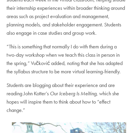
their internship experiences within broader thinking around
areas such as project evaluation and management,
planning models, and stakeholder engagement. Students
also engage in case studies and group work.
“This is something that normally I do with them during a
two-day workshop when we teach this class in person in
the spring,” Vučković added, noting that she has adapted
the syllabus structure to be more virtual learning-friendly.
Students are blogging about their experience and are
reading John Kotter’s
Our Iceberg Is Melting
, which she
hopes will inspire them to think about how to “effect
change.”