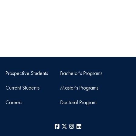
Prospective Students
Bachelor’s Programs
Current Students
Master’s Programs
Careers
Doctoral Program
Facebook
X
Instagram
LinkedIn