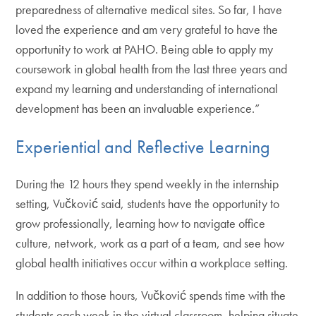
preparedness of alternative medical sites. So far, I have
loved the experience and am very grateful to have the
opportunity to work at PAHO. Being able to apply my
coursework in global health from the last three years and
expand my learning and understanding of international
development has been an invaluable experience.”
Experiential and Reflective Learning
During the 12 hours they spend weekly in the internship
setting, Vučković said, students have the opportunity to
grow professionally, learning how to navigate office
culture, network, work as a part of a team, and see how
global health initiatives occur within a workplace setting.
In addition to those hours, Vučković spends time with the
students each week in the virtual classroom, helping situate