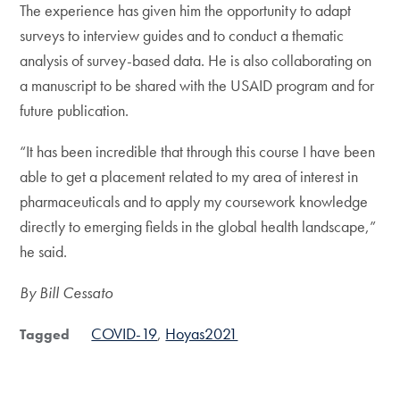
The experience has given him the opportunity to adapt
surveys to interview guides and to conduct a thematic
analysis of survey-based data. He is also collaborating on
a manuscript to be shared with the USAID program and for
future publication.
“It has been incredible that through this course I have been
able to get a placement related to my area of interest in
pharmaceuticals and to apply my coursework knowledge
directly to emerging fields in the global health landscape,”
he said.
By Bill Cessato
COVID-19
Hoyas2021
Tagged