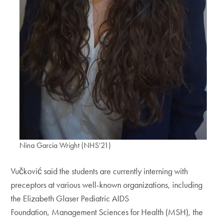
Nina Garcia Wright (NHS’21)
Vučković said the students are currently interning with
preceptors at various well-known organizations, including
the Elizabeth Glaser Pediatric AIDS
Foundation, Management Sciences for Health (MSH), the