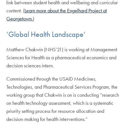
link between student health and wellbeing and curricular
content. (
Learn more about the Engelhard Project at
Georgetown.
)
‘Global Health Landscape’
Matthew Chakwin (NHS’21) is working at Management
Sciences for Health as a pharmaceutical economics and
decision sciences intern.
Commissioned through the USAID Medicines,
Technologies, and Pharmaceutical Services Program, the
working group that Chakwin is on is conducting “research
on health technology assessment, which is a systematic
priority setting process for resource allocation and
decision-making for health interventions.”