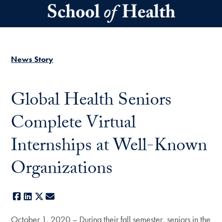
Skip to main content
News Story
Global Health Seniors
Complete Virtual
Internships at Well-Known
Organizations
Facebook
LinkedIn
X
E-mail
October 1, 2020 – During their fall semester, seniors in the