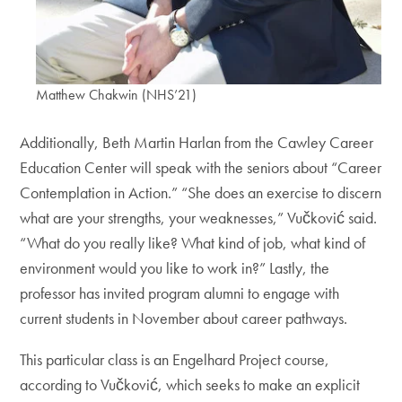
Matthew Chakwin (NHS’21)
Additionally, Beth Martin Harlan from the Cawley Career
Education Center will speak with the seniors about “Career
Contemplation in Action.” “She does an exercise to discern
what are your strengths, your weaknesses,” Vučković said.
“What do you really like? What kind of job, what kind of
environment would you like to work in?” Lastly, the
professor has invited program alumni to engage with
current students in November about career pathways.
This particular class is an Engelhard Project course,
according to Vučković, which seeks to make an explicit