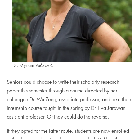
Dr. Myriam Vučković
Seniors could choose to write their scholarly research
paper this semester through a course directed by her
colleague Dr. Wu Zeng, associate professor, and take their
internship course taught in the spring by Dr. Eva Jarawan,
assistant professor. Or they could do the reverse.
If they opted for the latter route, students are now enrolled