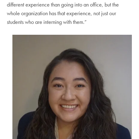
different experience than going into an office, but the
whole organization has that experience, not just our
students who are interning with them.”