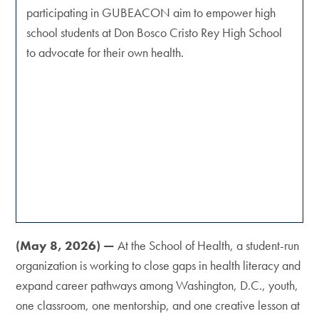
participating in GUBEACON aim to empower high
school students at Don Bosco Cristo Rey High School
to advocate for their own health.
(May 8, 2026) —
At the School of Health, a student-run
organization is working to close gaps in health literacy and
expand career pathways among Washington, D.C., youth,
one classroom, one mentorship, and one creative lesson at