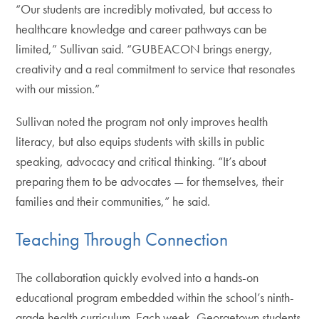
“Our students are incredibly motivated, but access to
healthcare knowledge and career pathways can be
limited,” Sullivan said. “GUBEACON brings energy,
creativity and a real commitment to service that resonates
with our mission.”
Sullivan noted the program not only improves health
literacy, but also equips students with skills in public
speaking, advocacy and critical thinking. “It’s about
preparing them to be advocates — for themselves, their
families and their communities,” he said.
Teaching Through Connection
The collaboration quickly evolved into a hands-on
educational program embedded within the school’s ninth-
grade health curriculum. Each week, Georgetown students