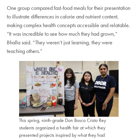
One group compared fast-food meals for their presentation
to illustrate differences in calorie and nutrient content,
making complex health concepts accessible and relatable.
“It was incredible to see how much they had grown,”
Bhalla said. “They weren’t just learning, they were
teaching others.”
This spring, ninth-grade Don Bosco Cristo Rey
students organized a health fair at which they
presented projects inspired by what they had