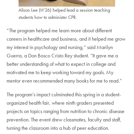
Alison Lee (H’26) helped lead a session teaching
students how to administer CPR.
“The program helped me learn more about different
careers in healthcare and business, and it helped me grow
my interest in psychology and nursing,” said Marilyn
Guerra, a Don Bosco Cristo Rey student. “It gave me a
better understanding of what to expect in college and
motivated me to keep working toward my goals. My
mentor even recommended many books for me to read.”
The program’s impact culminated this spring in a student-
organized health fair, where ninth graders presented
projects on topics ranging from nutrition to chronic disease
prevention. The event drew classmates, faculty and staff,
turning the classroom into a hub of peer education.