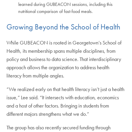
learned during GUBEACON sessions, including this
nutritional comparison of fast-food meals.
Growing Beyond the School of Health
While GUBEACON is rooted in Georgetown’s School of
Health, its membership spans multiple disciplines, from
policy and business to data science. That interdisciplinary
approach allows the organization to address health
literacy from multiple angles.
“We realized early on that health literacy isn’t just a health
issue,” Lee said. “It intersects with education, economics
and a host of other factors. Bringing in students from
different majors strengthens what we do.”
The group has also recently secured funding through