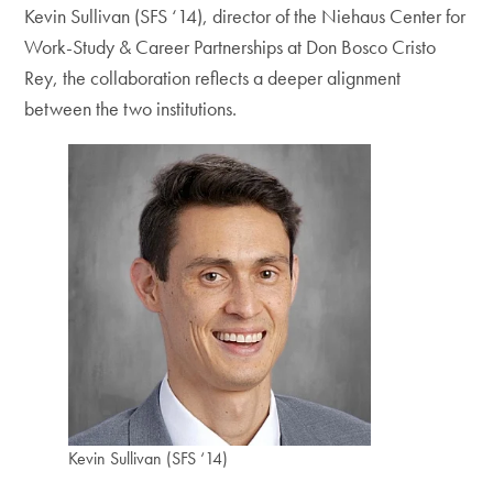
Kevin Sullivan (SFS ‘14), director of the Niehaus Center for
Work-Study & Career Partnerships at Don Bosco Cristo
Rey, the collaboration reflects a deeper alignment
between the two institutions.
Kevin Sullivan (SFS ‘14)