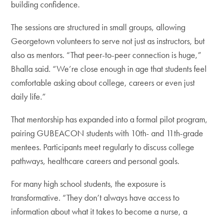
building confidence.
The sessions are structured in small groups, allowing
Georgetown volunteers to serve not just as instructors, but
also as mentors. “That peer-to-peer connection is huge,”
Bhalla said. “We’re close enough in age that students feel
comfortable asking about college, careers or even just
daily life.”
That mentorship has expanded into a formal pilot program,
pairing GUBEACON students with 10th- and 11th-grade
mentees. Participants meet regularly to discuss college
pathways, healthcare careers and personal goals.
For many high school students, the exposure is
transformative. “They don’t always have access to
information about what it takes to become a nurse, a