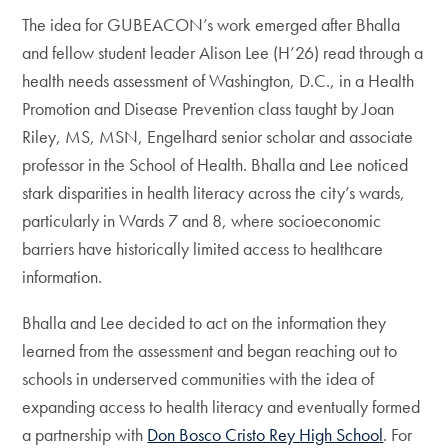
The idea for GUBEACON’s work emerged after Bhalla
and fellow student leader Alison Lee (H’26) read through a
health needs assessment of Washington, D.C., in a Health
Promotion and Disease Prevention class taught by Joan
Riley, MS, MSN, Engelhard senior scholar and associate
professor in the School of Health. Bhalla and Lee noticed
stark disparities in health literacy across the city’s wards,
particularly in Wards 7 and 8, where socioeconomic
barriers have historically limited access to healthcare
information.
Bhalla and Lee decided to act on the information they
learned from the assessment and began reaching out to
schools in underserved communities with the idea of
expanding access to health literacy and eventually formed
a partnership with
Don Bosco Cristo Rey High Schoo
l
. For