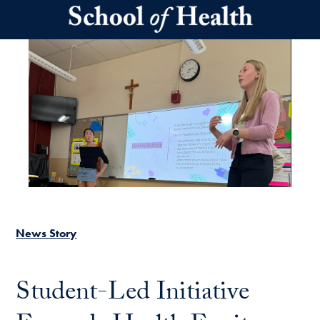
Skip to main content
News Story
Student-Led Initiative