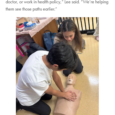
doctor, or work in health policy,” Lee said. “We’re helping
them see those paths earlier.”