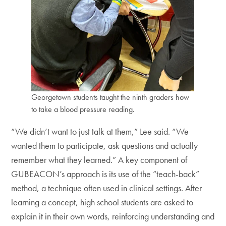
Georgetown students taught the ninth graders how
to take a blood pressure reading.
“We didn’t want to just talk at them,” Lee said. “We
wanted them to participate, ask questions and actually
remember what they learned.” A key component of
GUBEACON’s approach is its use of the “teach-back”
method, a technique often used in clinical settings. After
learning a concept, high school students are asked to
explain it in their own words, reinforcing understanding and