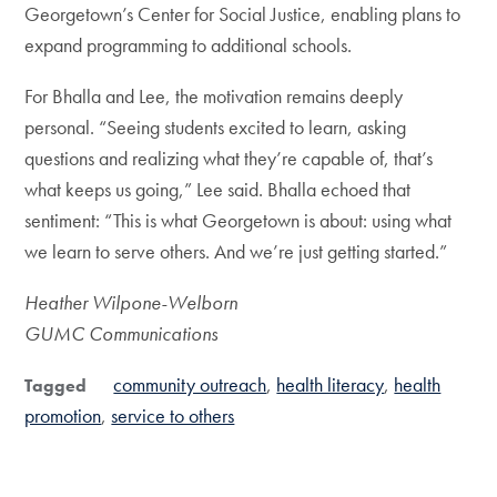
Georgetown’s Center for Social Justice, enabling plans to
expand programming to additional schools.
For Bhalla and Lee, the motivation remains deeply
personal. “Seeing students excited to learn, asking
questions and realizing what they’re capable of, that’s
what keeps us going,” Lee said. Bhalla echoed that
sentiment: “This is what Georgetown is about: using what
we learn to serve others. And we’re just getting started.”
Heather Wilpone-Welborn
GUMC Communications
community outreach
health literacy
health
Tagged
promotion
service to others