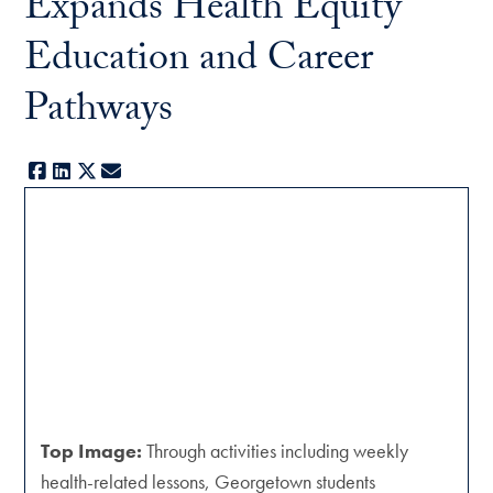
Expands Health Equity
Education and Career
Pathways
Facebook
LinkedIn
X
E-mail
Top Image:
Through activities including weekly
health-related lessons, Georgetown students