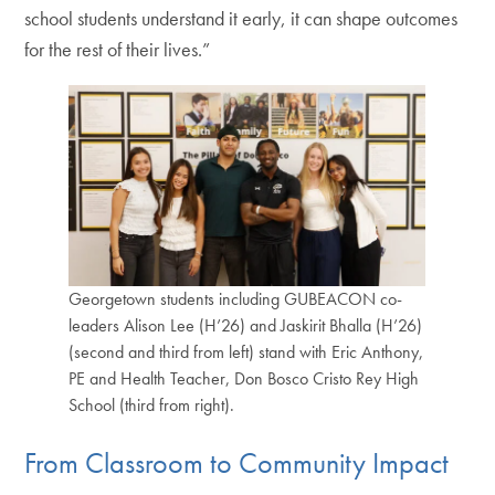
school students understand it early, it can shape outcomes
for the rest of their lives.”
Georgetown students including GUBEACON co-
leaders Alison Lee (H’26) and Jaskirit Bhalla (H’26)
(second and third from left) stand with Eric Anthony,
PE and Health Teacher, Don Bosco Cristo Rey High
School (third from right).
From Classroom to Community Impact