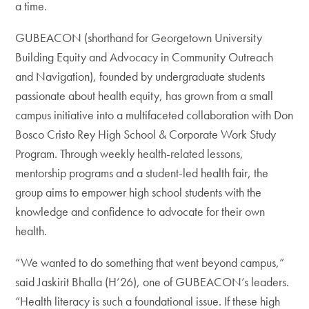
a time.
GUBEACON (shorthand for Georgetown University
Building Equity and Advocacy in Community Outreach
and Navigation), founded by undergraduate students
passionate about health equity, has grown from a small
campus initiative into a multifaceted collaboration with Don
Bosco Cristo Rey High School & Corporate Work Study
Program. Through weekly health-related lessons,
mentorship programs and a student-led health fair, the
group aims to empower high school students with the
knowledge and confidence to advocate for their own
health.
“We wanted to do something that went beyond campus,”
said Jaskirit Bhalla (H’26), one of GUBEACON’s leaders.
“Health literacy is such a foundational issue. If these high