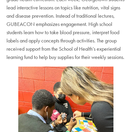
lead interactive lessons on topics like nutrition, vital signs
and disease prevention. Instead of traditional lectures,
GUBEACON emphasizes engagement. High school
students learn how to take blood pressure, interpret food
labels and apply concepts through activities. The group
received support from the School of Health’s experiential
learning fund to help buy supplies for their weekly sessions.