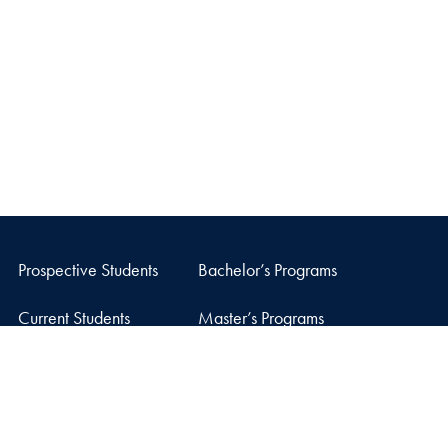
Prospective Students
Bachelor’s Programs
Current Students
Master’s Programs
Careers
Doctoral Program
Facebook
X
Instagram
LinkedIn