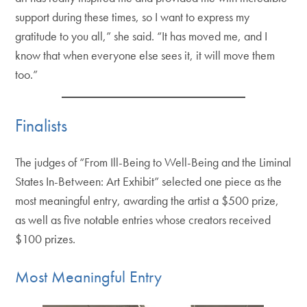
support during these times, so I want to express my
gratitude to you all,” she said. “It has moved me, and I
know that when everyone else sees it, it will move them
too.”
Finalists
The judges of “From Ill-Being to Well-Being and the Liminal
States In-Between: Art Exhibit” selected one piece as the
most meaningful entry, awarding the artist a $500 prize,
as well as five notable entries whose creators received
$100 prizes.
Most Meaningful Entry