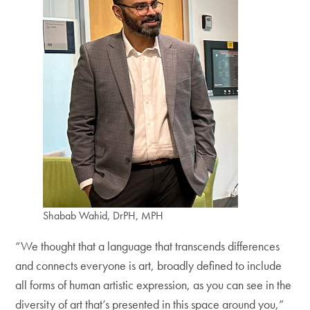
Shabab Wahid, DrPH, MPH
“We thought that a language that transcends differences
and connects everyone is art, broadly defined to include
all forms of human artistic expression, as you can see in the
diversity of art that’s presented in this space around you,”