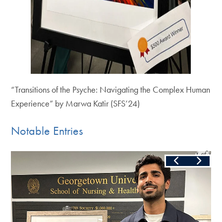
“Transitions of the Psyche: Navigating the Complex Human
Experience” by Marwa Katir (SFS’24)
Notable Entries
Slide
1
of
3
Skip the following collection of 3 photos and continue to the c