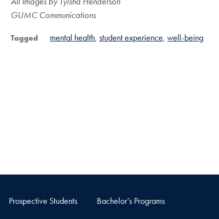
All Images by Tyisha Henderson
GUMC Communications
mental health
student experience
well-being
Tagged
Prospective Students
Bachelor’s Programs