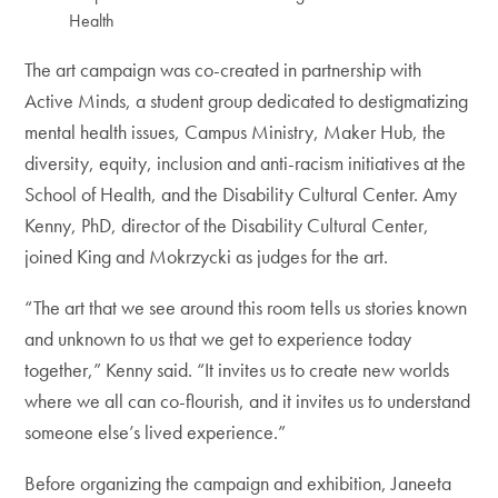
Health
The art campaign was co-created in partnership with
Active Minds, a student group dedicated to destigmatizing
mental health issues, Campus Ministry, Maker Hub, the
diversity, equity, inclusion and anti-racism initiatives at the
School of Health, and the Disability Cultural Center. Amy
Kenny, PhD, director of the Disability Cultural Center,
joined King and Mokrzycki as judges for the art.
“The art that we see around this room tells us stories known
and unknown to us that we get to experience today
together,” Kenny said. “It invites us to create new worlds
where we all can co-flourish, and it invites us to understand
someone else’s lived experience.”
Before organizing the campaign and exhibition, Janeeta