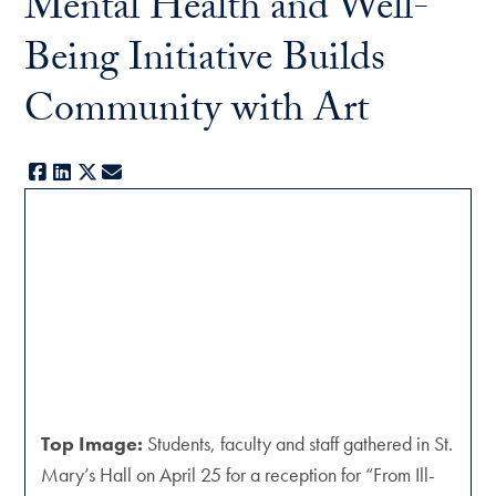
Mental Health and Well-
Being Initiative Builds
Community with Art
Facebook
LinkedIn
X
E-mail
Top Image:
Students, faculty and staff gathered in St.
Mary’s Hall on April 25 for a reception for “From Ill-