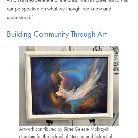
our perspective on what we thought we knew and
understood.”
Building Community Through Art
Artwork contributed by Sister Celeste Mokrzycki,
chaplain for the School of Nursing and School of