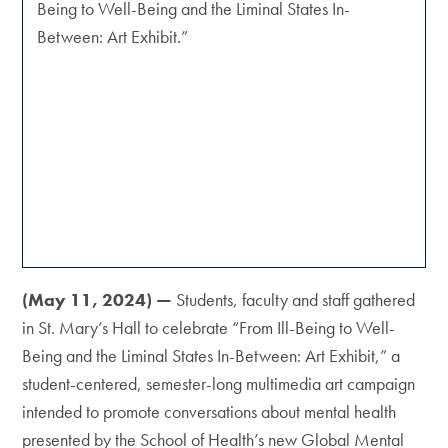
Being to Well-Being and the Liminal States In-
Between: Art Exhibit.”
(May 11, 2024) —
Students, faculty and staff gathered
in St. Mary’s Hall to celebrate “From Ill-Being to Well-
Being and the Liminal States In-Between: Art Exhibit,” a
student-centered, semester-long multimedia art campaign
intended to promote conversations about mental health
presented by the School of Health’s new Global Mental