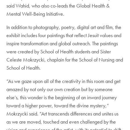
said Wahid, who also co-leads the Global Health &
Mental Well-Being Initiative.
In addition to photography, poetry, digital art and film, the
exhibit includes four paintings that reflect Jesuit values and
inspire transformation and global outreach. The paintings
were created by School of Health students and Sister
Celeste Mokrzycki, chaplain for the School of Nursing and
School of Health.
“As we gaze upon all of the creativity in this room and get
amazed by not only our own creation but by someone
else’s, this wonder is the beginning of an inward journey
toward a higher power, toward the divine mystery,”
Mokrzycki said. “Art transcends differences and unites us
as we are moved, touched and even challenged by the
vision and experience of the artist, with its potential to shift