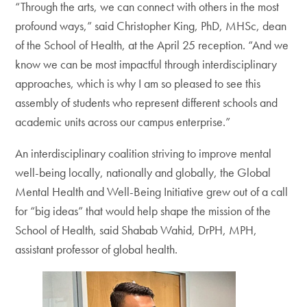
“Through the arts, we can connect with others in the most
profound ways,” said Christopher King, PhD, MHSc, dean
of the School of Health, at the April 25 reception. “And we
know we can be most impactful through interdisciplinary
approaches, which is why I am so pleased to see this
assembly of students who represent different schools and
academic units across our campus enterprise.”
An interdisciplinary coalition striving to improve mental
well-being locally, nationally and globally, the Global
Mental Health and Well-Being Initiative grew out of a call
for “big ideas” that would help shape the mission of the
School of Health, said Shabab Wahid, DrPH, MPH,
assistant professor of global health.