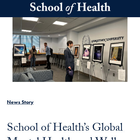
Skip to main content
News Story
School of Health’s Global