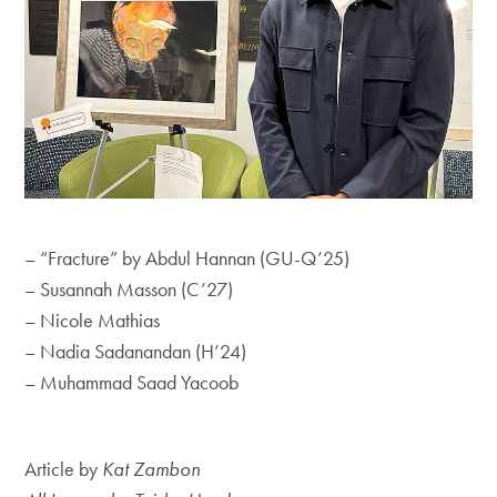
End of carousel collection.
– “Fracture” by Abdul Hannan (GU-Q’25)
– Susannah Masson (C’27)
– Nicole Mathias
– Nadia Sadanandan (H’24)
– Muhammad Saad Yacoob
Article by
Kat Zambon