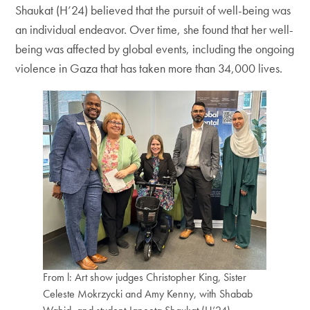
Shaukat (H’24) believed that the pursuit of well-being was
an individual endeavor. Over time, she found that her well-
being was affected by global events, including the ongoing
violence in Gaza that has taken more than 34,000 lives.
From l: Art show judges Christopher King, Sister
Celeste Mokrzycki and Amy Kenny, with Shabab