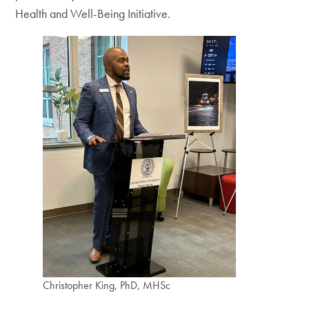
Health and Well-Being Initiative.
Christopher King, PhD, MHSc