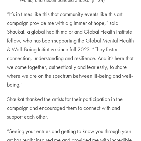
Wahid, and student Janeeta Shaukat (H’24)
“It’s in times like this that community events like this art
campaign provide me with a glimmer of hope,” said
Shaukat, a global health major and Global Health Institute
fellow, who has been supporting the Global Mental Health
& Well-Being Initiative since fall 2023. “They foster
connection, understanding and resilience. And it’s here that
we come together, authentically and fearlessly, to share
where we are on the spectrum between ill-being and well-
being.”
Shaukat thanked the artists for their participation in the
campaign and encouraged them to connect with and
support each other.
“Seeing your entries and getting to know you through your
art has really inspired me and provided me with incredible