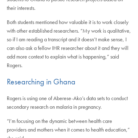
their interests.
Both students mentioned how valuable it is to work closely
with other established researchers. “My work is qualitative,
so if I am reading a transcript and it doesn’t make sense, I
can also ask a fellow IHR researcher about it and they will
add more context to explain what is happening,” said
Rogers.
Researching in Ghana
Rogers is using one of Aberese-Ako’s data sets to conduct
secondary research on malaria in pregnancy.
“I’m focusing on the dynamic between health care
providers and mothers when it comes to health education,”