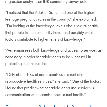
regression analyses on IHR community survey data.
“I noticed that the Adaklu District had one of the highest
teenage pregnancy rates in the country,” she explained.
“I’m looking at the knowledge levels about sexual health
that people in the community have, and possibly what
factors contribute to higher levels of knowledge.”
Westerman sees both knowledge and access to services as
necessary in order for adolescents to be successful in
protecting their sexual health.
“Only about 10% of adolescents use sexual and
reproductive health services,” she said. “One of the factors
I found that predict whether adolescents use services is
communication with parents about sexual health.”