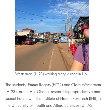
Westerman (H’23) walking along a road in Ho.
The students, Emme Rogers (H’22) and Clare Westerman
(H’23), are in Ho, Ghana, researching reproductive and
sexual health with the Institute of Health Research (IHR) at
the University of Health and Allied Sciences (UHAS).