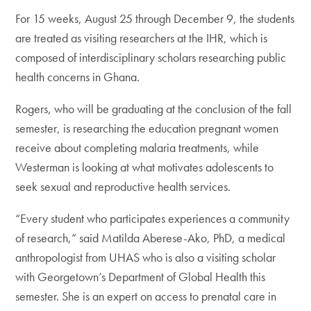
For 15 weeks, August 25 through December 9, the students
are treated as visiting researchers at the IHR, which is
composed of interdisciplinary scholars researching public
health concerns in Ghana.
Rogers, who will be graduating at the conclusion of the fall
semester, is researching the education pregnant women
receive about completing malaria treatments, while
Westerman is looking at what motivates adolescents to
seek sexual and reproductive health services.
“Every student who participates experiences a community
of research,” said Matilda Aberese-Ako, PhD, a medical
anthropologist from UHAS who is also a visiting scholar
with Georgetown’s Department of Global Health this
semester. She is an expert on access to prenatal care in