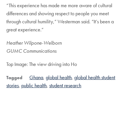
“This experience has made me more aware of cultural
differences and showing respect to people you meet
through cultural humility,” Westerman said. “It’s been a
great experience.”
Heather Wilpone-Welborn
GUMC Communications
Top Image: The view driving into Ho
Ghana
global health
global health student
Tagged
stories
public health
student research