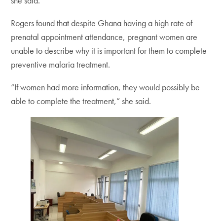
she said.
Rogers found that despite Ghana having a high rate of
prenatal appointment attendance, pregnant women are
unable to describe why it is important for them to complete
preventive malaria treatment.
“If women had more information, they would possibly be
able to complete the treatment,” she said.