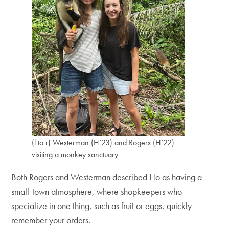
(l to r) Westerman (H’23) and Rogers (H’22)
visiting a monkey sanctuary
Both Rogers and Westerman described Ho as having a
small-town atmosphere, where shopkeepers who
specialize in one thing, such as fruit or eggs, quickly
remember your orders.