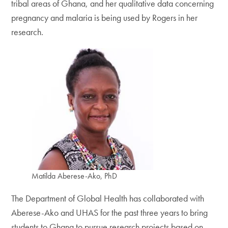
tribal areas of Ghana, and her qualitative data concerning
pregnancy and malaria is being used by Rogers in her
research.
Matilda Aberese-Ako, PhD
The Department of Global Health has collaborated with
Aberese-Ako and UHAS for the past three years to bring
students to Ghana to pursue research projects based on