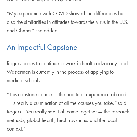
“My experience with COVID showed the differences but
also the similarities in attitudes towards the virus in the U.S.
and Ghana,” she added.
An Impactful Capstone
Rogers hopes to continue to work in health advocacy, and
Westerman is currently in the process of applying to
medical schools.
“This capstone course — the practical experience abroad
— is really a culmination of all the courses you take,” said
Rogers. “You really see it all come together — the research
methods, global health, health systems, and the local
context.”