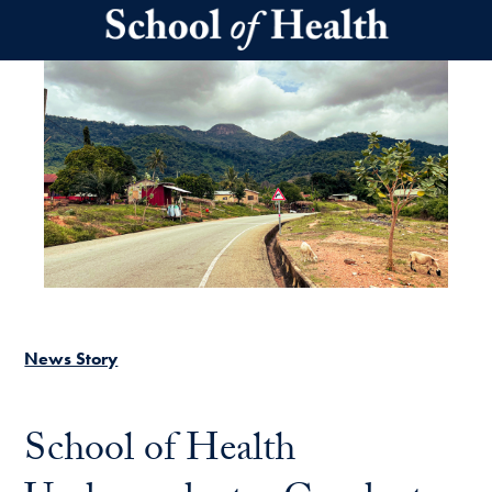
Skip to main content
News Story
School of Health