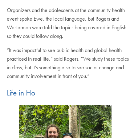
Organizers and the adolescents at the community health
event spoke Ewe, the local language, but Rogers and
Westerman were told the topics being covered in English
so they could follow along.
“It was impactful to see public health and global health
practiced in real life,” said Rogers. “We study these topics
in class, but it’s something else to see social change and
community involvement in front of you.”
Life in Ho