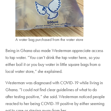
A water bag purchased from the water store
Being in Ghana also made Westerman appreciate access
to tap water. “You can’t drink the tap water here, so you
either boil it or you buy water in little square bags from a
local water store,” she explained.
Westerman was diagnosed with COVID-19 while living in
Ghana. “I could not find clear guidelines of what to do
after testing positive,” she said. Westerman noticed people
reacted to her being COVID-19 positive by either seeming
not to care or staying away from her.