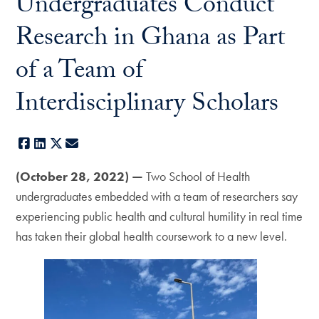
Undergraduates Conduct
Research in Ghana as Part
of a Team of
Interdisciplinary Scholars
Facebook
LinkedIn
X
E-mail
(October 28, 2022) —
Two School of Health
undergraduates embedded with a team of researchers say
experiencing public health and cultural humility in real time
has taken their global health coursework to a new level.