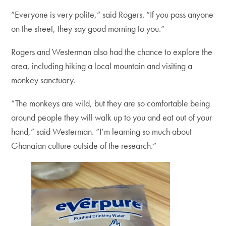
“Everyone is very polite,” said Rogers. “If you pass anyone
on the street, they say good morning to you.”
Rogers and Westerman also had the chance to explore the
area, including hiking a local mountain and visiting a
monkey sanctuary.
“The monkeys are wild, but they are so comfortable being
around people they will walk up to you and eat out of your
hand,” said Westerman. “I’m learning so much about
Ghanaian culture outside of the research.”