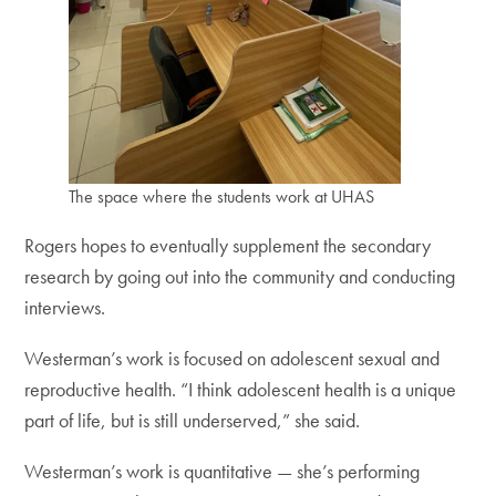
The space where the students work at UHAS
Rogers hopes to eventually supplement the secondary
research by going out into the community and conducting
interviews.
Westerman’s work is focused on adolescent sexual and
reproductive health. “I think adolescent health is a unique
part of life, but is still underserved,” she said.
Westerman’s work is quantitative — she’s performing