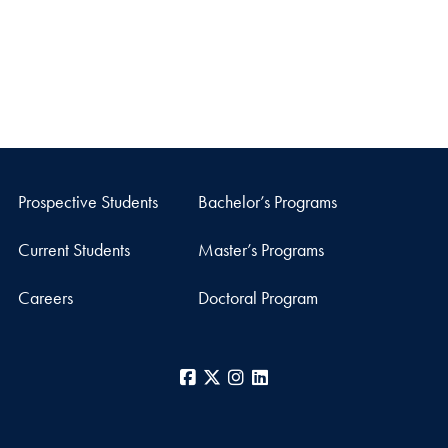
Prospective Students
Bachelor’s Programs
Current Students
Master’s Programs
Careers
Doctoral Program
Facebook
X
Instagram
LinkedIn