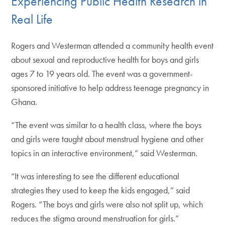
Experiencing Public Health Research in
Real Life
Rogers and Westerman attended a community health event
about sexual and reproductive health for boys and girls
ages 7 to 19 years old. The event was a government-
sponsored initiative to help address teenage pregnancy in
Ghana.
“The event was similar to a health class, where the boys
and girls were taught about menstrual hygiene and other
topics in an interactive environment,” said Westerman.
“It was interesting to see the different educational
strategies they used to keep the kids engaged,” said
Rogers. “The boys and girls were also not split up, which
reduces the stigma around menstruation for girls.”