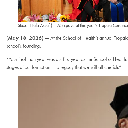
Student Tala Assaf (H’26) spoke at this year’s Tropaia Ceremo
(May 18, 2026) —
At the School of Health’s annual Tropaia
school’s founding.
“Your freshman year was our first year as the School of Health
stages of our formation — a legacy that we will all cherish.”