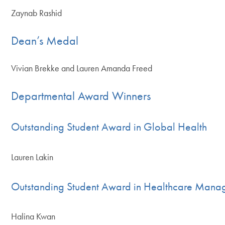
Zaynab Rashid
Dean’s Medal
Vivian Brekke and Lauren Amanda Freed
Departmental Award Winners
Outstanding Student Award in Global Health
Lauren Lakin
Outstanding Student Award in Healthcare Mana
Halina Kwan