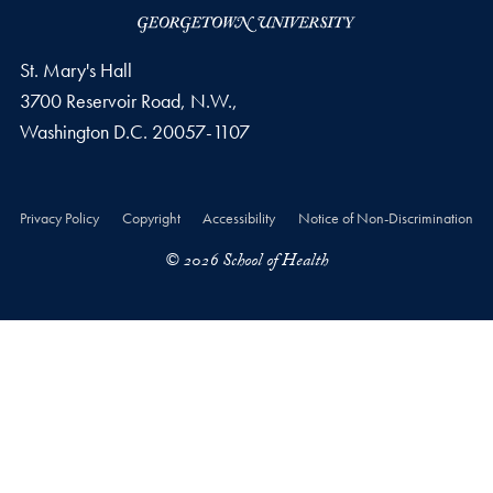
St. Mary's Hall
3700 Reservoir Road, N.W.,
Washington
D.C.
20057-1107
Privacy Policy
Copyright
Accessibility
Notice of Non-Discrimination
© 2026 School of Health