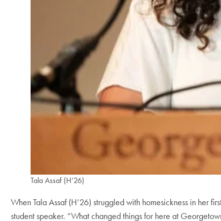
Tala Assaf (H’26)
When Tala Assaf (H’26) struggled with homesickness in her first
student speaker. “What changed things for here at Georgetow