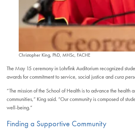
Christopher King, PhD, MHSc, FACHE
The May 15 ceremony in Lohrfink Auditorium recognized studen
awards for commitment to service, social justice and
cura pers
“The mission of the School of Health is to advance the health 
communities,” King said. “Our community is composed of studen
well-being.”
Finding a Supportive Community