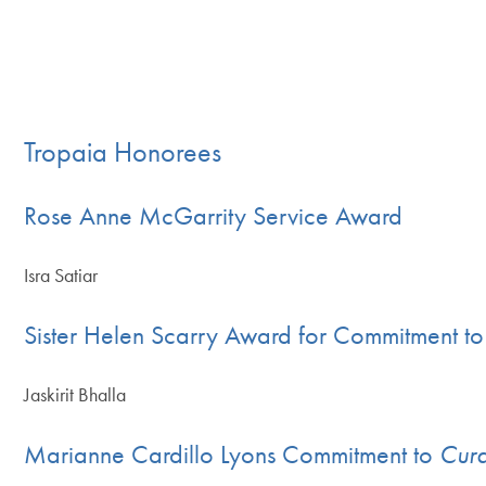
Tropaia Honorees
Rose Anne McGarrity Service Award
Isra Satiar
Sister Helen Scarry Award for Commitment to 
Jaskirit Bhalla
Marianne Cardillo Lyons Commitment to
Cura