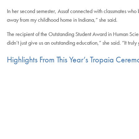
In her second semester, Assaf connected with classmates who be
away from my childhood home in Indiana,” she said.
The recipient of the Outstanding Student Award in Human Scien
didn’t just give us an outstanding education,” she said. “It trul
Highlights From This Year’s Tropaia Cere