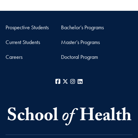
Prospective Students
Bachelor’s Programs
Current Students
Master’s Programs
Careers
Doctoral Program
Facebook
X
Instagram
LinkedIn