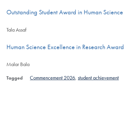
Outstanding Student Award in Human Science
Tala Assaf
Human Science Excellence in Research Award
Malar Bala
Commencement 2026
student achievement
Tagged