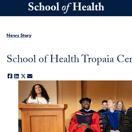
Skip to main content
News Story
School of Health Tropaia Ce
Facebook
LinkedIn
X
E-mail