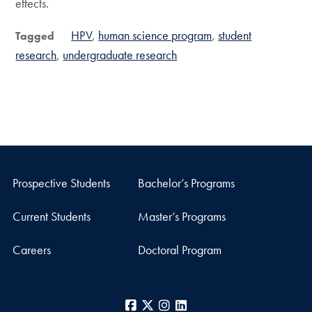
effects.
HPV
human science program
student
Tagged
research
undergraduate research
Prospective Students
Bachelor’s Programs
Current Students
Master’s Programs
Careers
Doctoral Program
Facebook
X
Instagram
LinkedIn