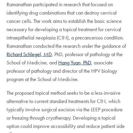
Ramanathan participated in research that focused on
identifying drug combinations that can destroy cervical
cancer cells. The work aims to establish the basic science
necessary for developing a topical treatment for cervical
intraepithelial neoplasia (CIN), a precancerous condition.
Ramanathan conducted the research under the guidance of
Richard Schlegel, MD
, PhD, professor of pathology at the
School of Medicine, and
Hang Yuan, PhD
, associate
professor of pathology and director of the HPV biology
program at the School of Medicine.
The proposed topical method seeks to be a less-invasive
alternative to current standard treatments for CIN, which
typically involve surgical excision via the LEEP procedure
or freezing through cryotherapy. Developing a topical
option could improve accessibility and reduce patient side