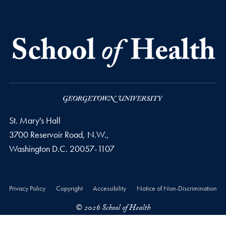
St. Mary's Hall
3700 Reservoir Road, N.W.,
Washington
D.C.
20057-1107
Privacy Policy
Copyright
Accessibility
Notice of Non-Discrimination
© 2026 School of Health