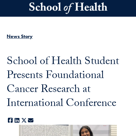
Skip to main content
News Story
School of Health Student
Presents Foundational
Cancer Research at
International Conference
Facebook
LinkedIn
X
E-mail