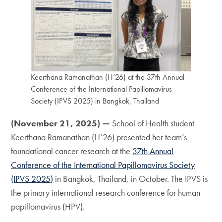
Keerthana Ramanathan (H’26) at the 37th Annual
Conference of the International Papillomavirus
Society (IPVS 2025) in Bangkok, Thailand
(November 21, 2025) —
School of Health student
Keerthana Ramanathan (H’26) presented her team’s
foundational cancer research at the
37th Annual
Conference of the International Papillomavirus Society
(IPVS 2025)
in Bangkok, Thailand, in October. The IPVS is
the primary international research conference for human
papillomavirus (HPV).