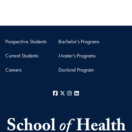
Prospective Students
Bachelor’s Programs
Current Students
Master’s Programs
Careers
Doctoral Program
Facebook
X
Instagram
LinkedIn