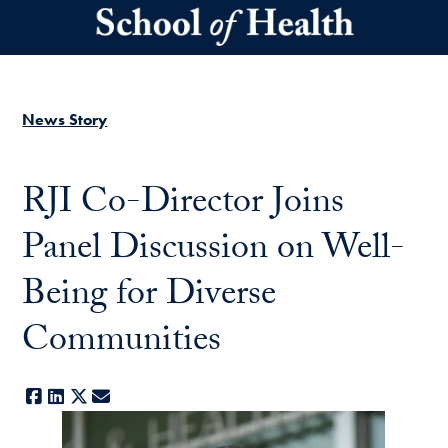
Skip to main content
News Story
RJI Co-Director Joins
Panel Discussion on Well-
Being for Diverse
Communities
Facebook
LinkedIn
X
E-mail