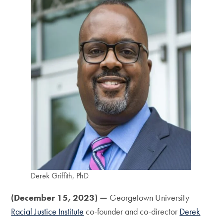
Derek Griffith, PhD
(December 15, 2023)
—
Georgetown University
Racial Justice Institute
co-founder and co-director
Derek