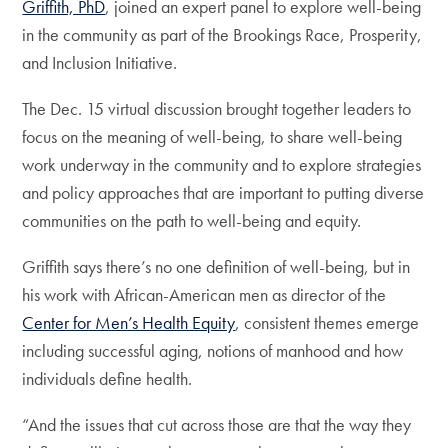
Griffith, PhD
, joined an expert panel to explore well-being
in the community as part of the Brookings Race, Prosperity,
and Inclusion Initiative.
The Dec. 15 virtual discussion brought together leaders to
focus on the meaning of well-being, to share well-being
work underway in the community and to explore strategies
and policy approaches that are important to putting diverse
communities on the path to well-being and equity.
Griffith says there’s no one definition of well-being, but in
his work with African-American men as director of the
Center for Men’s Health Equity
, consistent themes emerge
including successful aging, notions of manhood and how
individuals define health.
“And the issues that cut across those are that the way they