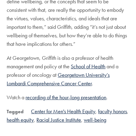
define wellbeing, or the concepts that seem to be
consistent with that, are really the opportunity to embody
the virtues, values, characteristics, and ideals that are
important to them,” said Griffith, adding “it’s not just about
wellbeing of themselves, but how they’re able to do things
that have implications for others.”
At Georgetown, Griffith is also a professor of health
management and policy at the
School of Health
and a
professor of oncology at
Georgetown University’s
Lombardi Comprehensive Cancer Center
.
Watch a
recording of the hour-long presentation
.
Center for Men's Health Equity
faculty honors
Tagged
health equity
Racial Justice Institute
well-being