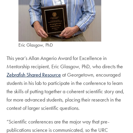
Eric Glasgow, PhD
This year’s Allan Angerio Award for Excellence in
Mentorship recipient, Eric Glasgow, PhD, who directs the
Zebrafish Shared Resource
at Georgetown, encouraged
students in his lab to participate in the conference to learn
the skills of putting together a coherent scientific story and,
for more advanced students, placing their research in the
context of larger scientific questions.
“Scientific conferences are the major way that pre-
publications science is communicated, so the URC