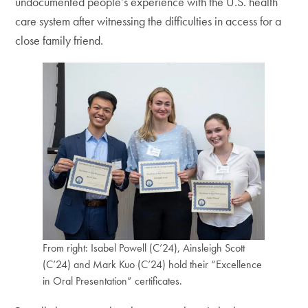
undocumented people’s experience with the U.S. health
care system after witnessing the difficulties in access for a
close family friend.
From right: Isabel Powell (C’24), Ainsleigh Scott
(C’24) and Mark Kuo (C’24) hold their “Excellence
in Oral Presentation” certificates.