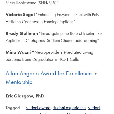
Medulloblastoma (SHH-MB)”
Victoria Segal
“Enhancing Enzymatic Flux with Poly-
Histidine Coacervate Forming Peptides”
Brady Stallman
“Investigating the Role of Insulin-like
Peptides in
C. elegans
’ Sodium Chemotaxis Learning”
Mina Wazni “
Neuropeptide Y Mediated Ewing
Sarcoma Bone Degradation in TC71 Cells”
Allan Angerio Award for Excellence in
Mentorship
Eric Glasgow, PhD
student award
student experience
student
Tagged