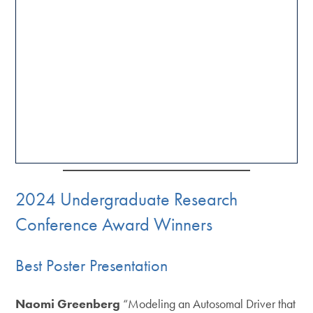
2024 Undergraduate Research
Conference Award Winners
Best Poster Presentation
Naomi Greenberg
“Modeling an Autosomal Driver that