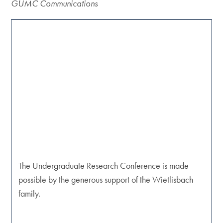
GUMC Communications
The Undergraduate Research Conference is made
possible by the generous support of the Wietlisbach
family.