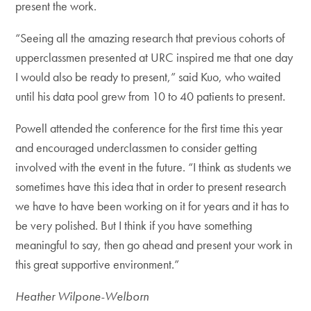
present the work.
“Seeing all the amazing research that previous cohorts of
upperclassmen presented at URC inspired me that one day
I would also be ready to present,” said Kuo, who waited
until his data pool grew from 10 to 40 patients to present.
Powell attended the conference for the first time this year
and encouraged underclassmen to consider getting
involved with the event in the future. “I think as students we
sometimes have this idea that in order to present research
we have to have been working on it for years and it has to
be very polished. But I think if you have something
meaningful to say, then go ahead and present your work in
this great supportive environment.”
Heather Wilpone-Welborn