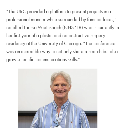
“The URC provided a platform to present projects in a
professional manner while surrounded by familiar faces,”
recalled Larissa Wietlisbach (NHS ‘18) who is currently in
her first year of a plastic and reconstructive surgery
residency at the University of Chicago. “The conference
was an incredible way to not only share research but also
grow scientific communications skills.”