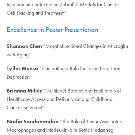
Injection Site Selection in Zebrafish Models for Cancer
Cell Tracking and Treatment”
Excellence in Poster Presentation
Shannon Chen
“Morphofunctional Changes in Microglia
with Aging”
Tyller Mensa
“Elucidating a Role for Tau in Long-term
Depression”
Brianna Miller
“Multilevel Barriers and Facilitators of
Healthcare Access and Delivery Among Childhood
Cancer Survivors”
Nadia Sandanandan
“The Role of Tumor Associated
Macrophages and Interleukin-6 in Sonic Hedgehog