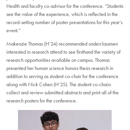
Health and faculty co-advisor for the conference. “Students
see the value of the experience, which is reflected in the
record-setting number of poster presentations for this year’s
event.”
Makenzie Thomas (H’24) recommended underclassmen
interested in research attend to see firsthand the variety of
research opportunities available on campus. Thomas
presented her human science honors thesis research in
addition to serving as student co-chair for the conference
along with Nick Cohen (H’25). The student co-chairs
collect and review submitted abstracts and print all of the
research posters for the conference.