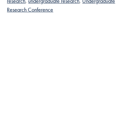
research
undergraduate research
Undergraduate
Research Conference
Prospective Students
Bachelor’s Programs