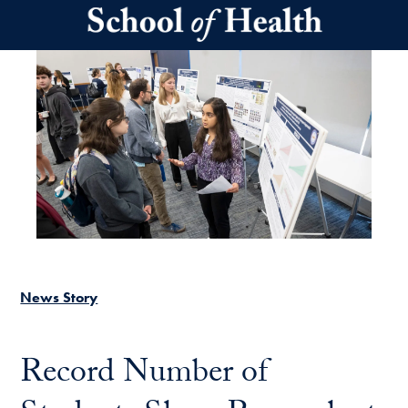
Skip to main content
News Story
Record Number of