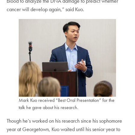
blood to analyze the DNA damage to predict whether
cancer will develop again,” said Kuo.
Mark Kuo received “Best Oral Presentation” for the
talk he gave about his research.
Though he’s worked on his research since his sophomore
year at Georgetown, Kuo waited until his senior year to