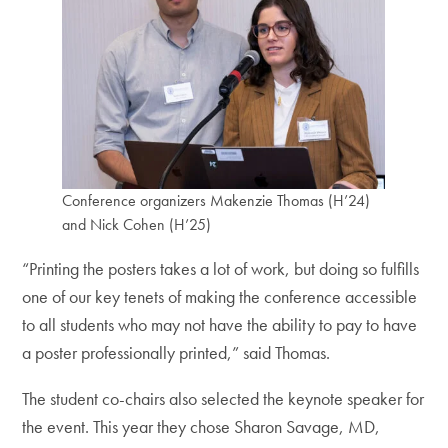
Conference organizers Makenzie Thomas (H’24)
and Nick Cohen (H’25)
“Printing the posters takes a lot of work, but doing so fulfills
one of our key tenets of making the conference accessible
to all students who may not have the ability to pay to have
a poster professionally printed,” said Thomas.
The student co-chairs also selected the keynote speaker for
the event. This year they chose Sharon Savage, MD,