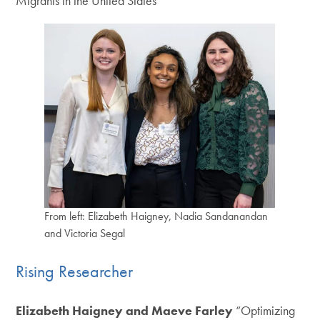
Migrants in the United States”
From left: Elizabeth Haigney, Nadia Sandanandan
and Victoria Segal
Rising Researcher
Elizabeth Haigney and Maeve Farley
“Optimizing