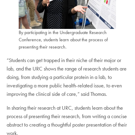
By participating in the Undergraduate Research
Conference, students learn about the process of
presenting their research.
“Students can get trapped in their niche of their major or
lab, and the URC shows the range of research students are
doing, from studying a particular protein in a lab, to
investigating a more public health-related issue, to even
improving the clinical side of care,” said Thomas.
In sharing their research at URC, students learn about the
process of presenting their research, from writing a concise
abstract to creating a thoughtful poster presentation of their
work.