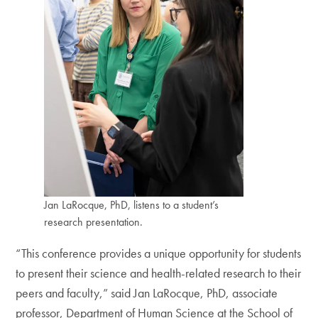
Jan LaRocque, PhD, listens to a student’s
research presentation.
“This conference provides a unique opportunity for students
to present their science and health-related research to their
peers and faculty,” said Jan LaRocque, PhD, associate
professor, Department of Human Science at the School of