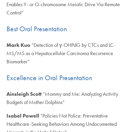
Enables Y- or O-chromosome Meiotic Drive Via Remote
Control”
Best Oral Presentation
Mark Kuo
“Detection of γ-OHPdG by CTCs and LC-
MS/MS as a Hepatocellular Carcinoma Recurrence
Biomarker”
Excellence in Oral Presentation
Ainsleigh Scott
“Mommy and Me: Analyzing Activity
Budgets of Mother Dolphins”
Isabel Powell
“Policies Not Police: Preventative
Healthcare-Seeking Behaviors Among Undocumented