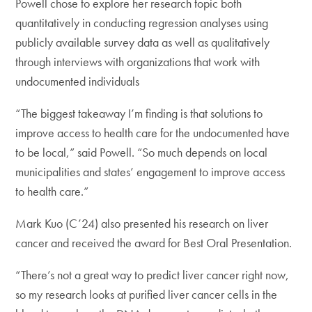
Powell chose to explore her research topic both
quantitatively in conducting regression analyses using
publicly available survey data as well as qualitatively
through interviews with organizations that work with
undocumented individuals
“The biggest takeaway I’m finding is that solutions to
improve access to health care for the undocumented have
to be local,” said Powell. “So much depends on local
municipalities and states’ engagement to improve access
to health care.”
Mark Kuo (C’24) also presented his research on liver
cancer and received the award for Best Oral Presentation.
“There’s not a great way to predict liver cancer right now,
so my research looks at purified liver cancer cells in the