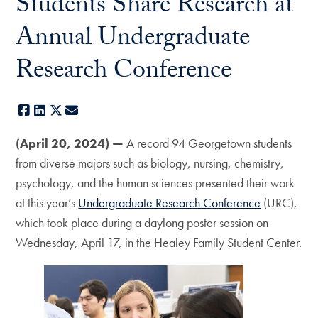
Students Share Research at
Annual Undergraduate
Research Conference
Facebook
LinkedIn
X
E-mail
(April 20, 2024) —
A record 94 Georgetown students
from diverse majors such as biology, nursing, chemistry,
psychology, and the human sciences presented their work
at this year’s
Undergraduate Research Conference
(URC),
which took place during a daylong poster session on
Wednesday, April 17, in the Healey Family Student Center.