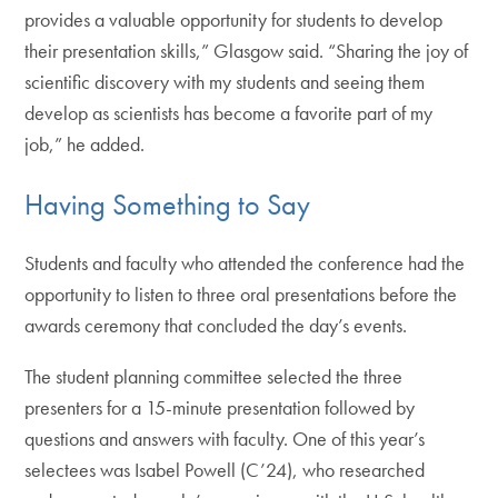
provides a valuable opportunity for students to develop
their presentation skills,” Glasgow said. “Sharing the joy of
scientific discovery with my students and seeing them
develop as scientists has become a favorite part of my
job,” he added.
Having Something to Say
Students and faculty who attended the conference had the
opportunity to listen to three oral presentations before the
awards ceremony that concluded the day’s events.
The student planning committee selected the three
presenters for a 15-minute presentation followed by
questions and answers with faculty. One of this year’s
selectees was Isabel Powell (C’24), who researched