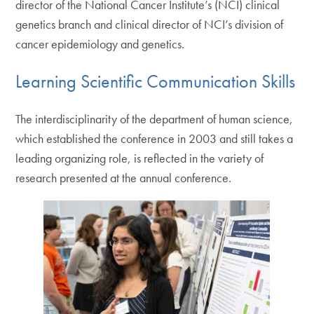
director of the National Cancer Institute’s (NCI) clinical
genetics branch and clinical director of NCI’s division of
cancer epidemiology and genetics.
Learning Scientific Communication Skills
The interdisciplinarity of the department of human science,
which established the conference in 2003 and still takes a
leading organizing role, is reflected in the variety of
research presented at the annual conference.