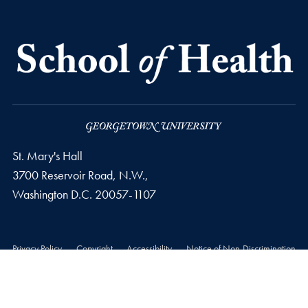
St. Mary's Hall
3700 Reservoir Road, N.W.,
Washington
D.C.
20057-1107
Privacy Policy
Copyright
Accessibility
Notice of Non-Discrimination
© 2026 School of Health