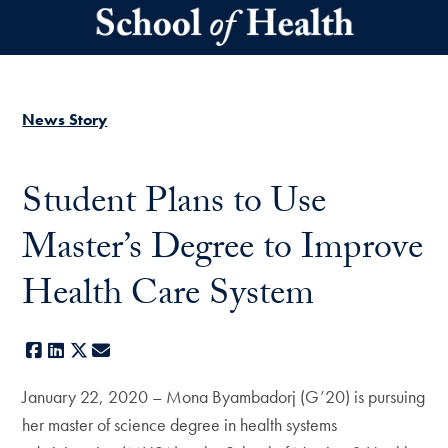
Skip to main content
News Story
Student Plans to Use
Master’s Degree to Improve
Health Care System
Facebook
LinkedIn
X
E-mail
January 22, 2020 – Mona Byambadorj (G’20) is pursuing
her master of science degree in health systems