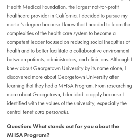
Health Medical Foundation, the largest not-for-profit
healthcare provider in California. I decided to pursue my
master’s degree because I knew that I needed to learn the
complexities of the health care system to become a
competent leader focused on reducing social inequities of
health and to better facilitate a collaborative environment
between patients, administrators, and clinicians. Although I
knew about Georgetown University by its name alone, I
discovered more about Georgetown University after
learning that they had a MHSA Program. From researching
more about Georgetown, I decided to apply because I
identified with the values of the university, especially the
central tenet
cura personalis
.
Question: What stands out for you about the
MHSA Program?