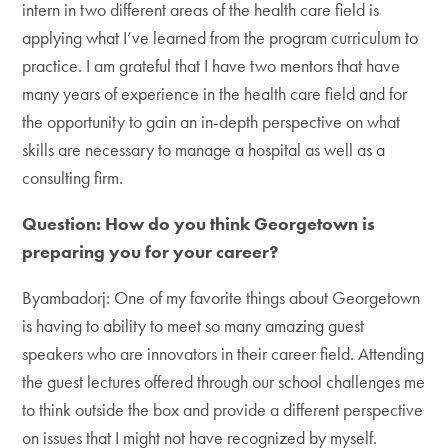
intern in two different areas of the health care field is
applying what I’ve learned from the program curriculum to
practice. I am grateful that I have two mentors that have
many years of experience in the health care field and for
the opportunity to gain an in-depth perspective on what
skills are necessary to manage a hospital as well as a
consulting firm.
Question: How do you think Georgetown is
preparing you for your career?
Byambadorj: One of my favorite things about Georgetown
is having to ability to meet so many amazing guest
speakers who are innovators in their career field. Attending
the guest lectures offered through our school challenges me
to think outside the box and provide a different perspective
on issues that I might not have recognized by myself.