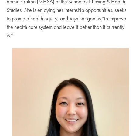
administration (MHSA) at the School of Nursing & Health
Studies. She is enjoying her internship opportunities, seeks
to promote health equity, and says her goal is “to improve
the health care system and leave it better than it currently
is.”