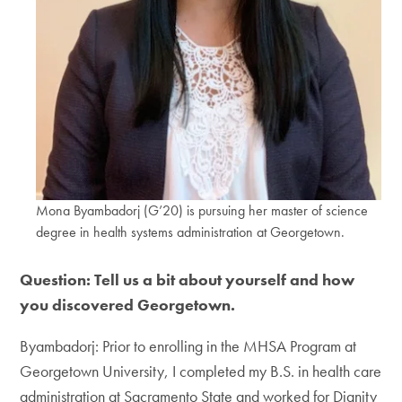
Mona Byambadorj (G’20) is pursuing her master of science
degree in health systems administration at Georgetown.
Question: Tell us a bit about yourself and how
you discovered Georgetown.
Byambadorj: Prior to enrolling in the MHSA Program at
Georgetown University, I completed my B.S. in health care
administration at Sacramento State and worked for Dignity