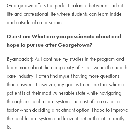
Georgetown offers the perfect balance between student
life and professional life where students can learn inside
and outside of a classroom.
Question: What are you passionate about and
hope to pursue after Georgetown?
Byambadorj: As I continue my studies in the program and
learn more about the complexity of issues within the health
care industry, I often find myself having more questions
than answers. However, my goal is to ensure that when a
patient is at their most vulnerable state while navigating
through our health care system, the cost of care is not a
factor when deciding a treatment option. I hope to improve
the health care system and leave it better than it currently
is.