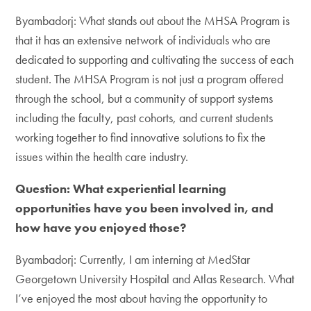
Byambadorj: What stands out about the MHSA Program is
that it has an extensive network of individuals who are
dedicated to supporting and cultivating the success of each
student. The MHSA Program is not just a program offered
through the school, but a community of support systems
including the faculty, past cohorts, and current students
working together to find innovative solutions to fix the
issues within the health care industry.
Question: What experiential learning
opportunities have you been involved in, and
how have you enjoyed those?
Byambadorj: Currently, I am interning at MedStar
Georgetown University Hospital and Atlas Research. What
I’ve enjoyed the most about having the opportunity to