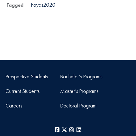
hoyas2020
Tagged
Prospective Students
Bachelor’s Programs
Current Students
Master’s Programs
Careers
Doctoral Program
Facebook
X
Instagram
LinkedIn