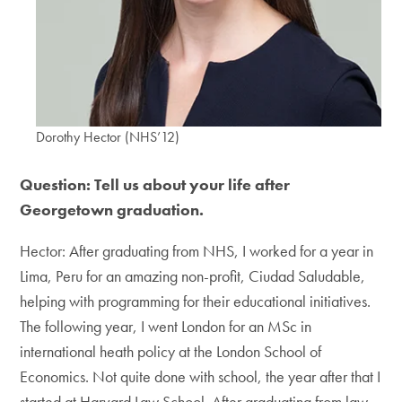
Dorothy Hector (NHS’12)
Question: Tell us about your life after
Georgetown graduation.
Hector: After graduating from NHS, I worked for a year in
Lima, Peru for an amazing non-profit, Ciudad Saludable,
helping with programming for their educational initiatives.
The following year, I went London for an MSc in
international heath policy at the London School of
Economics. Not quite done with school, the year after that I
started at Harvard Law School. After graduating from law