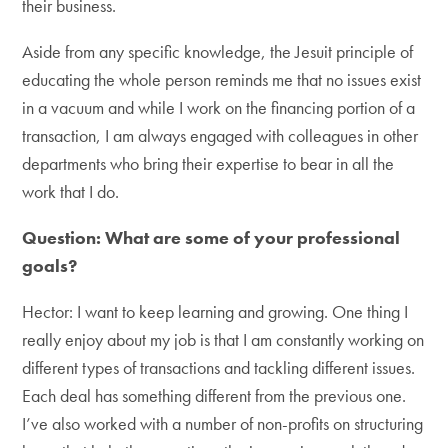
their business.
Aside from any specific knowledge, the Jesuit principle of
educating the whole person reminds me that no issues exist
in a vacuum and while I work on the financing portion of a
transaction, I am always engaged with colleagues in other
departments who bring their expertise to bear in all the
work that I do.
Question: What are some of your professional
goals?
Hector: I want to keep learning and growing. One thing I
really enjoy about my job is that I am constantly working on
different types of transactions and tackling different issues.
Each deal has something different from the previous one.
I’ve also worked with a number of non-profits on structuring