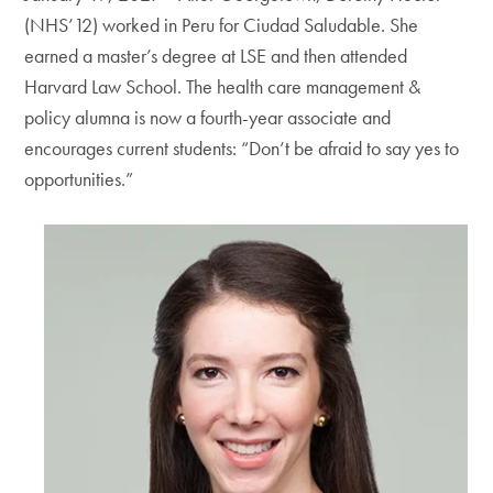
(NHS’12) worked in Peru for Ciudad Saludable. She
earned a master’s degree at LSE and then attended
Harvard Law School. The health care management &
policy alumna is now a fourth-year associate and
encourages current students: “Don’t be afraid to say yes to
opportunities.”