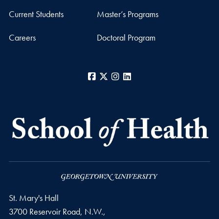
Current Students
Master’s Programs
Careers
Doctoral Program
Facebook
X
Instagram
LinkedIn
St. Mary's Hall
3700 Reservoir Road, N.W.,