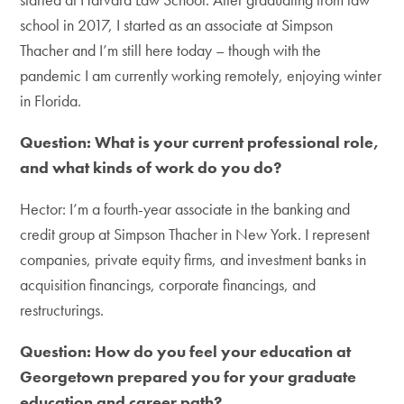
school in 2017, I started as an associate at Simpson
Thacher and I’m still here today – though with the
pandemic I am currently working remotely, enjoying winter
in Florida.
Question: What is your current professional role,
and what kinds of work do you do?
Hector: I’m a fourth-year associate in the banking and
credit group at Simpson Thacher in New York. I represent
companies, private equity firms, and investment banks in
acquisition financings, corporate financings, and
restructurings.
Question: How do you feel your education at
Georgetown prepared you for your graduate
education and career path?