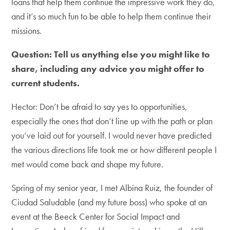
loans that help them continue the impressive work they do,
and it’s so much fun to be able to help them continue their
missions.
Question: Tell us anything else you might like to
share, including any advice you might offer to
current students.
Hector: Don’t be afraid to say yes to opportunities,
especially the ones that don’t line up with the path or plan
you’ve laid out for yourself. I would never have predicted
the various directions life took me or how different people I
met would come back and shape my future.
Spring of my senior year, I met Albina Ruiz, the founder of
Ciudad Saludable (and my future boss) who spoke at an
event at the Beeck Center for Social Impact and