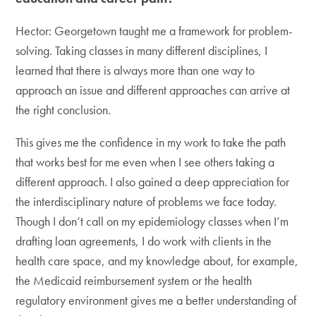
Hector: Georgetown taught me a framework for problem-
solving. Taking classes in many different disciplines, I
learned that there is always more than one way to
approach an issue and different approaches can arrive at
the right conclusion.
This gives me the confidence in my work to take the path
that works best for me even when I see others taking a
different approach. I also gained a deep appreciation for
the interdisciplinary nature of problems we face today.
Though I don’t call on my epidemiology classes when I’m
drafting loan agreements, I do work with clients in the
health care space, and my knowledge about, for example,
the Medicaid reimbursement system or the health
regulatory environment gives me a better understanding of