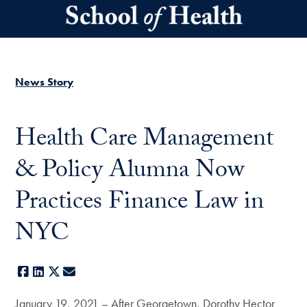
Skip to main content
News Story
Health Care Management
& Policy Alumna Now
Practices Finance Law in
NYC
Facebook
LinkedIn
X
E-mail
January 19, 2021 – After Georgetown, Dorothy Hector