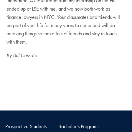
Innovation. A close friend from my internship on the Hill
ended up at LSE with me, and we now both work as
finance lawyers in NYC. Your classmates and friends will
be part of your life for many years to come and will do
amazing things so make lots of friends and stay in touch
with them.
By Bill Cessato
Prospective Students
Bachelor’s Programs