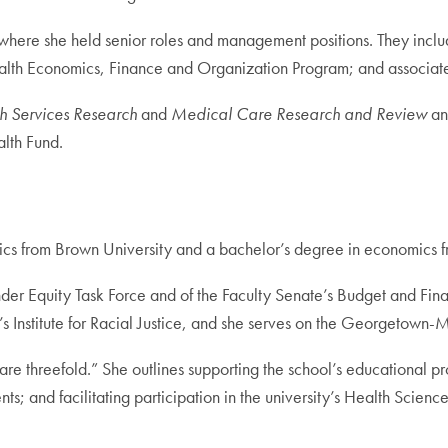
ere she held senior roles and management positions. They includ
ealth Economics, Finance and Organization Program; and associate d
h Services Research
and
Medical Care Research and Review
an
lth Fund.
cs from Brown University and a bachelor’s degree in economics 
der Equity Task Force and of the Faculty Senate’s Budget and Fi
 Institute for Racial Justice, and she serves on the Georgetown-M
re threefold.” She outlines supporting the school’s educational p
s; and facilitating participation in the university’s Health Scienc