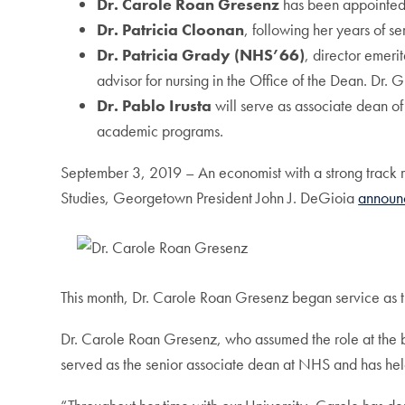
Dr. Carole Roan Gresenz
has been appointed 
Dr. Patricia Cloonan
, following her years of se
Dr. Patricia Grady (NHS’66)
, director emerit
advisor for nursing in the Office of the Dean. Dr.
Dr. Pablo Irusta
will serve as associate dean of
academic programs.
September 3, 2019 – An economist with a strong track re
Studies, Georgetown President John J. DeGioia
announ
This month, Dr. Carole Roan Gresenz began service as t
Dr. Carole Roan Gresenz, who assumed the role at the be
served as the senior associate dean at NHS and has he