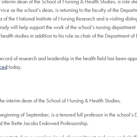
interim dean of the School of Nursing & Health Studies, a role s
rvice as the school’s dean, is returning to the faculty of the Depar
a of the National Institute of Nursing Research and a visiting distin
 Grady will help support the work of the school’s nursing departmen
 health studies in addition to his role as chair of the Department o
cord of research and leadership in the health field has been app
ced
today.
he interim dean of the School of Nursing & Health Studies.
ginning of September, is a tenured full professor in the school’s
ld the Bette Jacobs Endowed Professorship.