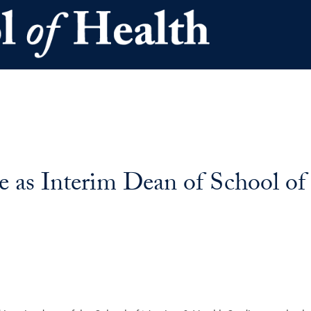
e as Interim Dean of School o