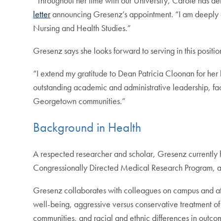
“Throughout her time with our University, Carole has
letter
announcing Gresenz’s appointment. “I am deeply gra
Nursing and Health Studies.”
Gresenz says she looks forward to serving in this positio
“I extend my gratitude to Dean Patricia Cloonan for her 
outstanding academic and administrative leadership, fac
Georgetown communities.”
Background in Health
A respected researcher and scholar, Gresenz currently 
Congressionally Directed Medical Research Program, and 
Gresenz collaborates with colleagues on campus and at 
well-being, aggressive versus conservative treatment of
communities, and racial and ethnic differences in outco