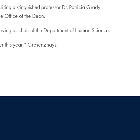
ing distinguished professor Dr. Patricia Grady
he Office of the Dean.
 serving as chair of the Department of Human Science.
r this year,” Gresenz says.