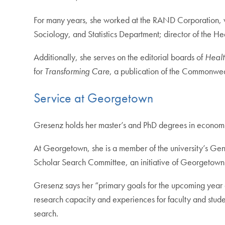
For many years, she worked at the RAND Corporation, wh
Sociology, and Statistics Department; director of the H
Additionally, she serves on the editorial boards of
Healt
for
Transforming Care
, a publication of the Commonwea
Service at Georgetown
Gresenz holds her master’s and PhD degrees in economi
At Georgetown, she is a member of the university’s Gen
Scholar Search Committee, an initiative of Georgetown’s
Gresenz says her “primary goals for the upcoming year a
research capacity and experiences for faculty and student
search.