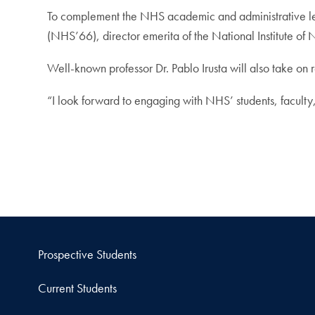
To complement the NHS academic and administrative lea
(NHS’66), director emerita of the National Institute of N
Well-known professor Dr. Pablo Irusta will also take on r
“I look forward to engaging with NHS’ students, faculty
Prospective Students
Current Students