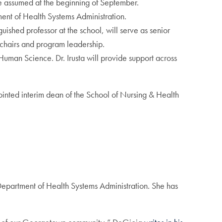
he assumed at the beginning of September.
tment of Health Systems Administration.
guished professor at the school, will serve as senior
t chairs and program leadership.
f Human Science. Dr. Irusta will provide support across
ointed interim dean of the School of Nursing & Health
 Department of Health Systems Administration. She has