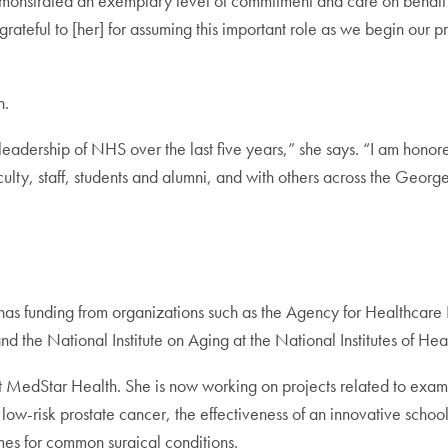
 demonstrated an exemplary level of commitment and care on beh
teful to [her] for assuming this important role as we begin our pr
n.
leadership of NHS over the last five years,” she says. “I am honor
ulty, staff, students and alumni, and with others across the Geo
has funding from organizations such as the Agency for Healthcare
the National Institute on Aging at the National Institutes of Heal
MedStar Health. She is now working on projects related to exami
 low-risk prostate cancer, the effectiveness of an innovative sch
mes for common surgical conditions.