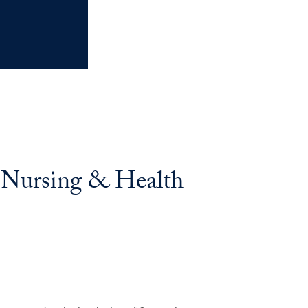
f Nursing & Health