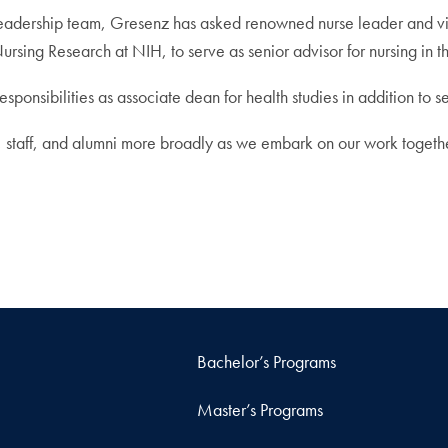
dership team, Gresenz has asked renowned nurse leader and visit
ursing Research at NIH, to serve as senior advisor for nursing in t
esponsibilities as associate dean for health studies in addition to
, staff, and alumni more broadly as we embark on our work togethe
Bachelor’s Programs
Master’s Programs