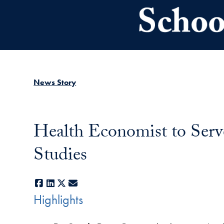
Skip to main content
News Story
Health Economist to Serv
Studies
Facebook
LinkedIn
X
E-mail
Highlights