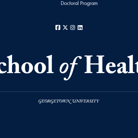
Doctoral Program
Facebook
X
Instagram
LinkedIn