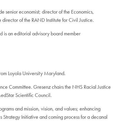
e senior economist; director of the Economics,
irector of the RAND Institute for Civil Justice.
d is an editorial advisory board member
from Loyola University Maryland.
nance Committee. Gresenz chairs the NHS Racial Justice
edStar Scientific Council.
rograms and mission, vision, and values; enhancing
es Strategy Initiative and coming process for a decanal