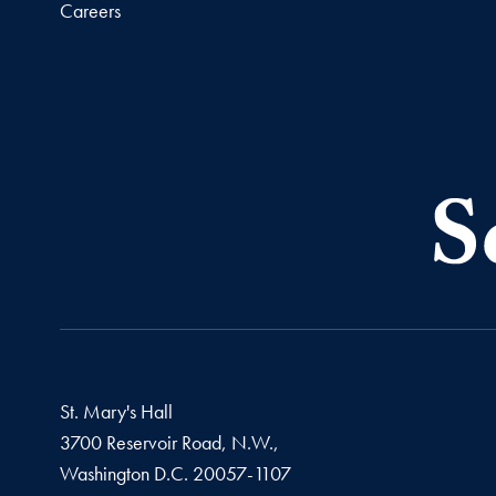
Careers
St. Mary's Hall
3700 Reservoir Road, N.W.,
Washington
D.C.
20057-1107