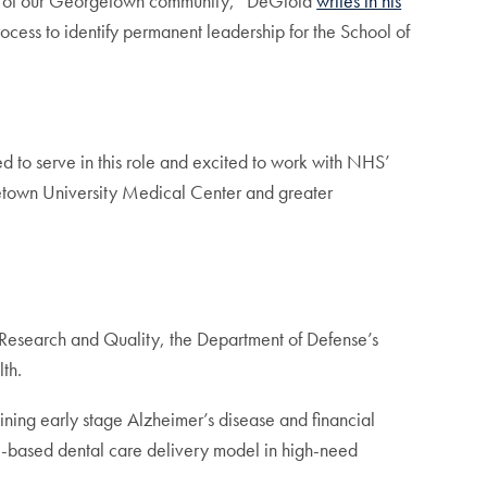
alf of our Georgetown community,” DeGioia
writes in his
ocess to identify permanent leadership for the School of
ed to serve in this role and excited to work with NHS’
rgetown University Medical Center and greater
 Research and Quality, the Department of Defense’s
th.
ning early stage Alzheimer’s disease and financial
ool-based dental care delivery model in high-need