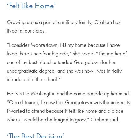
‘Felt Like Home’
Growing up as a part of a military family, Graham has
lived in four states.
“I consider Moorestown, NJ my home because I have
lived there since fourth grade,” she noted. “The mother of
one of my best friends attended Georgetown for her
undergraduate degree, and she was how I was initially
introduced to the school.”
Her visit to Washington and the campus made up her mind.
“Once I toured, I knew that Georgetown was the university
I wanted to attend because it felt like home and a place
where I would be challenged to grow,” Graham said.
‘The Best Decision’