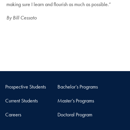
making sure I learn and flourish as much as possible.”
By Bill Cessato
Prospective Students
Bachelor’s Programs
Current Students
Master’s Programs
Careers
Doctoral Program