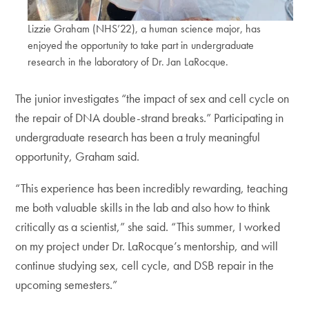
Lizzie Graham (NHS’22), a human science major, has
enjoyed the opportunity to take part in undergraduate
research in the laboratory of Dr. Jan LaRocque.
The junior investigates “the impact of sex and cell cycle on
the repair of DNA double-strand breaks.” Participating in
undergraduate research has been a truly meaningful
opportunity, Graham said.
“This experience has been incredibly rewarding, teaching
me both valuable skills in the lab and also how to think
critically as a scientist,” she said. “This summer, I worked
on my project under Dr. LaRocque’s mentorship, and will
continue studying sex, cell cycle, and DSB repair in the
upcoming semesters.”