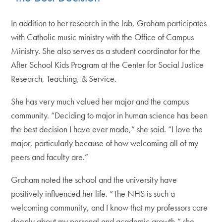
In addition to her research in the lab, Graham participates
with Catholic music ministry with the Office of Campus
Ministry. She also serves as a student coordinator for the
After School Kids Program at the Center for Social Justice
Research, Teaching, & Service.
She has very much valued her major and the campus
community. “Deciding to major in human science has been
the best decision I have ever made,” she said. “I love the
major, particularly because of how welcoming all of my
peers and faculty are.”
Graham noted the school and the university have
positively influenced her life. “The NHS is such a
welcoming community, and I know that my professors care
deeply about my personal and academic growth,” she