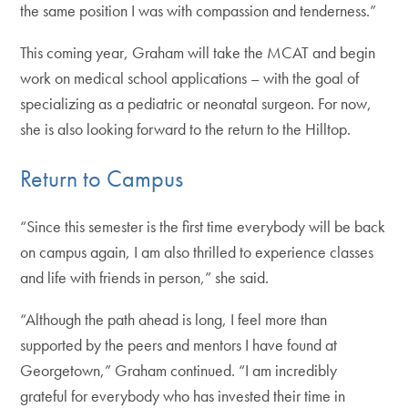
the same position I was with compassion and tenderness.”
This coming year, Graham will take the MCAT and begin
work on medical school applications – with the goal of
specializing as a pediatric or neonatal surgeon. For now,
she is also looking forward to the return to the Hilltop.
Return to Campus
“Since this semester is the first time everybody will be back
on campus again, I am also thrilled to experience classes
and life with friends in person,” she said.
“Although the path ahead is long, I feel more than
supported by the peers and mentors I have found at
Georgetown,” Graham continued. “I am incredibly
grateful for everybody who has invested their time in