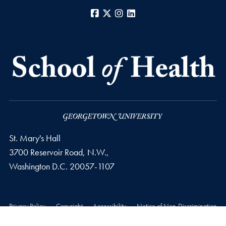
Facebook
X
Instagram
LinkedIn
St. Mary's Hall
3700 Reservoir Road, N.W.,
Washington
D.C.
20057-1107
Privacy Policy
Copyright
Accessibility
Notice of Non-Discrimination