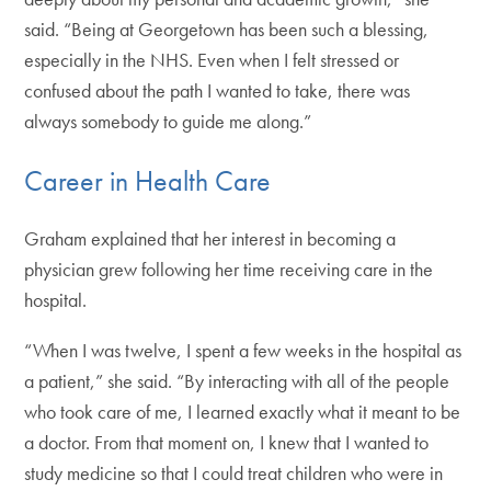
said. “Being at Georgetown has been such a blessing,
especially in the NHS. Even when I felt stressed or
confused about the path I wanted to take, there was
always somebody to guide me along.”
Career in Health Care
Graham explained that her interest in becoming a
physician grew following her time receiving care in the
hospital.
“When I was twelve, I spent a few weeks in the hospital as
a patient,” she said. “By interacting with all of the people
who took care of me, I learned exactly what it meant to be
a doctor. From that moment on, I knew that I wanted to
study medicine so that I could treat children who were in