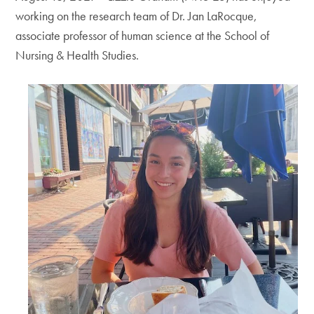
working on the research team of Dr. Jan LaRocque,
associate professor of human science at the School of
Nursing & Health Studies.