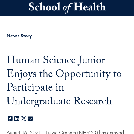
Skip to main content
News Story
Human Science Junior
Enjoys the Opportunity to
Participate in
Undergraduate Research
Facebook
LinkedIn
X
E-mail
August 16, 2021 – Lizzie Graham (NHS’23) has enjoyed