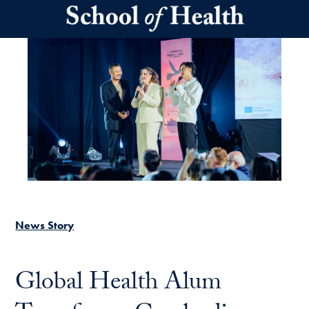
Skip to main content
News Story
Global Health Alum