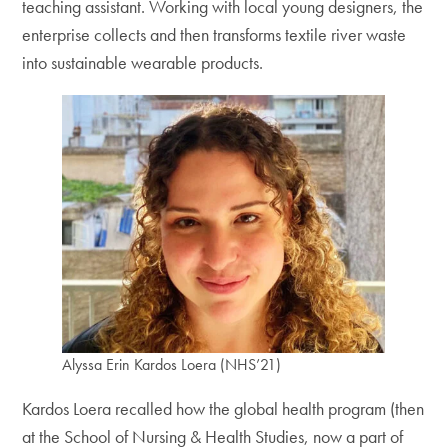
teaching assistant. Working with local young designers, the
enterprise collects and then transforms textile river waste
into sustainable wearable products.
Alyssa Erin Kardos Loera (NHS’21)
Kardos Loera recalled how the global health program (then
at the School of Nursing & Health Studies, now a part of