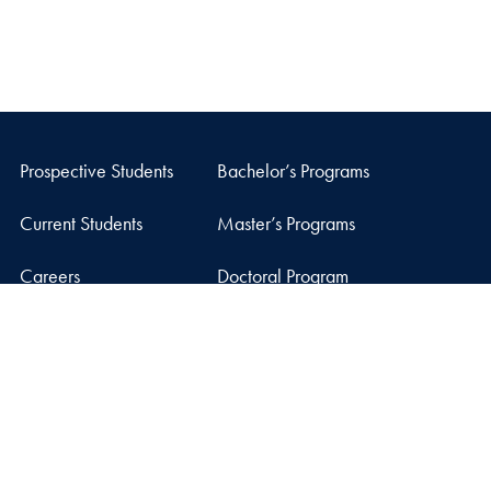
Prospective Students
Bachelor’s Programs
Current Students
Master’s Programs
Careers
Doctoral Program
Facebook
X
Instagram
LinkedIn