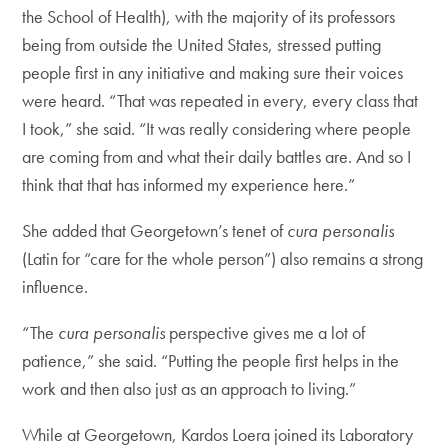
the School of Health), with the majority of its professors
being from outside the United States, stressed putting
people first in any initiative and making sure their voices
were heard. “That was repeated in every, every class that
I took,” she said. “It was really considering where people
are coming from and what their daily battles are. And so I
think that that has informed my experience here.”
She added that Georgetown’s tenet of
cura personalis
(Latin for “care for the whole person”) also remains a strong
influence.
“The
cura personalis
perspective gives me a lot of
patience,” she said. “Putting the people first helps in the
work and then also just as an approach to living.”
While at Georgetown, Kardos Loera joined its Laboratory