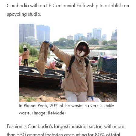
Cambodia with an IIE Centennial Fellowship to establish an
upcycling studio.
In Phnom Penh, 20% of the waste in rivers is textile
waste. (Image: ReMade)
Fashion is Cambodia’s largest industrial sector, with more
than 550 garment factories accounting for 80% of total