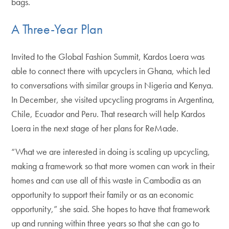
bags.
A Three-Year Plan
Invited to the Global Fashion Summit, Kardos Loera was
able to connect there with upcyclers in Ghana, which led
to conversations with similar groups in Nigeria and Kenya.
In December, she visited upcycling programs in Argentina,
Chile, Ecuador and Peru. That research will help Kardos
Loera in the next stage of her plans for ReMade.
“What we are interested in doing is scaling up upcycling,
making a framework so that more women can work in their
homes and can use all of this waste in Cambodia as an
opportunity to support their family or as an economic
opportunity,” she said. She hopes to have that framework
up and running within three years so that she can go to