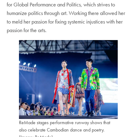
for Global Performance and Politics, which strives to
humanize politics through art. Working there allowed her
to meld her passion for fixing systemic injustices with her
passion for the arts.
ReMade stages performative runway shows that
also celebrate Cambodian dance and poetry.