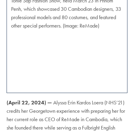
Tonle Sap Fashion Show, held March 23 in Phnom
Penh, which showcased 30 Cambodian designers, 33
professional models and 80 costumes, and featured
other special performers. (Image: ReMade)
(April 22, 2024) —
Alyssa Erin Kardos Loera (NHS’21)
credits her Georgetown experience with preparing her for
her current role as CEO of ReMade in Cambodia, which
she founded there while serving as a Fulbright English