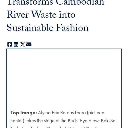
Transforms Cambodian
River Waste into
Sustainable Fashion
Facebook
LinkedIn
X
E-mail
Top Image:
Alyssa Erin Kardos Loera (pictured
center) takes the stage at the Birds’ Eye View: Bak-Sei