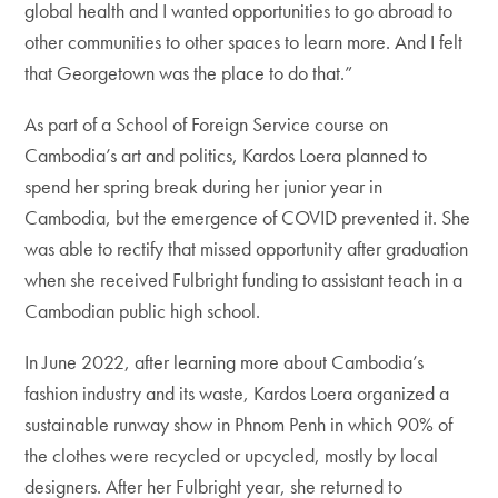
global health and I wanted opportunities to go abroad to
other communities to other spaces to learn more. And I felt
that Georgetown was the place to do that.”
As part of a School of Foreign Service course on
Cambodia’s art and politics, Kardos Loera planned to
spend her spring break during her junior year in
Cambodia, but the emergence of COVID prevented it. She
was able to rectify that missed opportunity after graduation
when she received Fulbright funding to assistant teach in a
Cambodian public high school.
In June 2022, after learning more about Cambodia’s
fashion industry and its waste, Kardos Loera organized a
sustainable runway show in Phnom Penh in which 90% of
the clothes were recycled or upcycled, mostly by local
designers. After her Fulbright year, she returned to