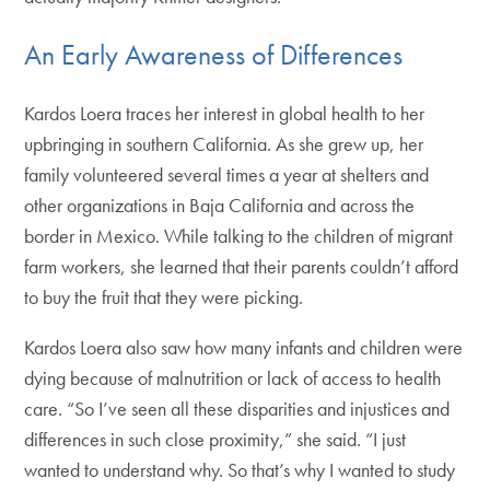
An Early Awareness of Differences
Kardos Loera traces her interest in global health to her
upbringing in southern California. As she grew up, her
family volunteered several times a year at shelters and
other organizations in Baja California and across the
border in Mexico. While talking to the children of migrant
farm workers, she learned that their parents couldn’t afford
to buy the fruit that they were picking.
Kardos Loera also saw how many infants and children were
dying because of malnutrition or lack of access to health
care. “So I’ve seen all these disparities and injustices and
differences in such close proximity,” she said. “I just
wanted to understand why. So that’s why I wanted to study