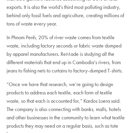
exports. It is also the world’s third most polluting industry,
behind only fossil fuels and agriculture, creating millions of
tons of waste every year.
In Phnom Penh, 20% of river waste comes from textile
waste, including factory seconds or fabric waste dumped
by apparel manufacturers. ReMade is studying all the
different materials that end up in Cambodia’s rivers, from
jeans to fishing nets to curtains to factory-dumped T-shirts.
“Once we have that research, we’re going to design
products to address each textile, each form of textile
waste, so that each is accounted for,” Kardos Loera said.
The company is also connecting with banks, malls, hotels
and other businesses in the community to learn what textile
products they may need on a regular basis, such as tote