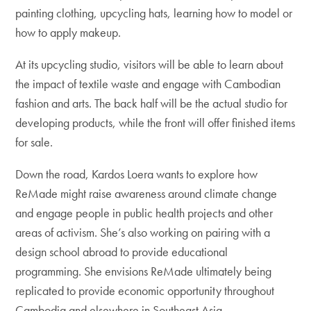
painting clothing, upcycling hats, learning how to model or
how to apply makeup.
At its upcycling studio, visitors will be able to learn about
the impact of textile waste and engage with Cambodian
fashion and arts. The back half will be the actual studio for
developing products, while the front will offer finished items
for sale.
Down the road, Kardos Loera wants to explore how
ReMade might raise awareness around climate change
and engage people in public health projects and other
areas of activism. She’s also working on pairing with a
design school abroad to provide educational
programming. She envisions ReMade ultimately being
replicated to provide economic opportunity throughout
Cambodia and elsewhere in Southeast Asia.