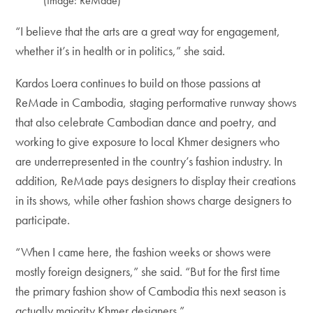
(Image: ReMade)
“I believe that the arts are a great way for engagement,
whether it’s in health or in politics,” she said.
Kardos Loera continues to build on those passions at
ReMade in Cambodia, staging performative runway shows
that also celebrate Cambodian dance and poetry, and
working to give exposure to local Khmer designers who
are underrepresented in the country’s fashion industry. In
addition, ReMade pays designers to display their creations
in its shows, while other fashion shows charge designers to
participate.
“When I came here, the fashion weeks or shows were
mostly foreign designers,” she said. “But for the first time
the primary fashion show of Cambodia this next season is
actually majority Khmer designers.”