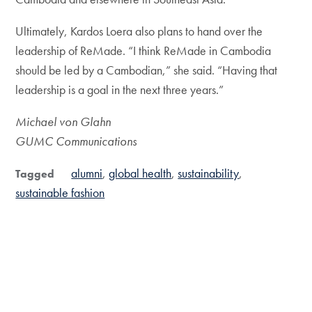
Ultimately, Kardos Loera also plans to hand over the
leadership of ReMade. “I think ReMade in Cambodia
should be led by a Cambodian,” she said. “Having that
leadership is a goal in the next three years.”
Michael von Glahn
GUMC Communications
alumni
global health
sustainability
Tagged
sustainable fashion