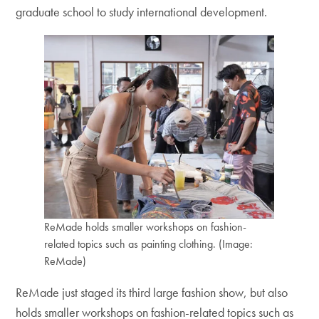
graduate school to study international development.
ReMade holds smaller workshops on fashion-
related topics such as painting clothing. (Image:
ReMade)
ReMade just staged its third large fashion show, but also
holds smaller workshops on fashion-related topics such as