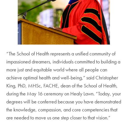
“The School of Health represents a unified community of
impassioned dreamers, individuals committed to building a
more just and equitable world where all people can
achieve optimal health and well-being,” said Christopher
King, PhD, MHSc, FACHE, dean of the School of Health,
during the May 16 ceremony on Healy Lawn. “Today, your
degrees will be conferred because you have demonstrated
the knowledge, compassion, and core competencies that
are needed to move us one step closer to that vision.”