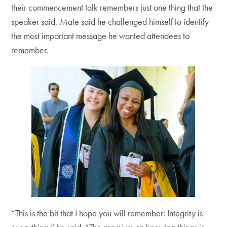
their commencement talk remembers just one thing that the
speaker said, Mate said he challenged himself to identify
the most important message he wanted attendees to
remember.
“This is the bit that I hope you will remember: Integrity is