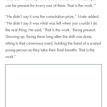
can be present for every one of them. That is the work.’”
“He didn’t say it was the consolation prize,” Mate added.
“He didn’t say it was what was left when you couldn’t do
the real thing. He said, ‘That is the work.’ Being present.
Showing up. Being there long after the shift was done,
sitting in that cavernous ward, holding the hand of a scared
young person as they take their final breaths. That is the
work.”