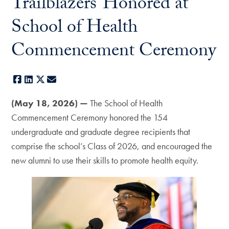
Trailblazers’ Honored at
School of Health
Commencement Ceremony
Facebook
LinkedIn
X
E-mail
(May 18, 2026) —
The School of Health
Commencement Ceremony honored the 154
undergraduate and graduate degree recipients that
comprise the school’s Class of 2026, and encouraged the
new alumni to use their skills to promote health equity.