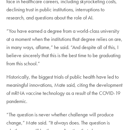
face in healthcare careers, including skyrocketing costs,
declining trust in public institutions, interruptions to
research, and questions about the role of AI.
“You have earned a degree from a world-class university
at a moment when the institutions that degree relies on are,
in many ways, aflame,” he said. “And despite all of this, I
believe sincerely that this is the best time to be graduating
from this school.”
Historically, the biggest trials of public health have led to
meaningful innovations, Mate said, citing the development
of mRNA vaccine technology as a result of the COVID-19
pandemic.
“The question is never whether challenge will produce
change,” Mate said. “It always does. The question is