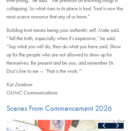
everything,” he said. “The premium on knowing things is
collapsing. So what rises in its place is trust. Trust is now the
most scarce resource that any of us have.”
Building trust means being your authentic self, Mate said.
“Tell the truth, especially when it’s expensive,” he said.
“Say what you will do, then do what you have said. Show
up for the people who are not allowed to show up for
themselves. Be present and be you, and remember Dr.
Dusi’s line to me — ‘That is the work.’”
Kat Zambon
GUMC Communications
Scenes From Commencement 2026
Slide
1
of
10
Skip the following collection of 10 photos and continue to the