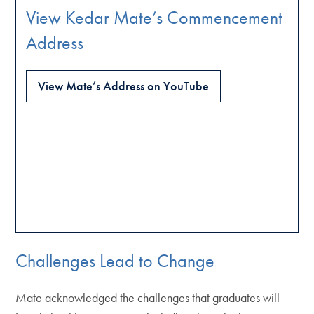
View Kedar Mate’s Commencement
Address
View Mate’s Address on YouTube
Challenges Lead to Change
Mate acknowledged the challenges that graduates will