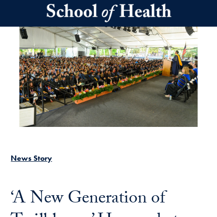
Skip to main content
News Story
‘A New Generation of