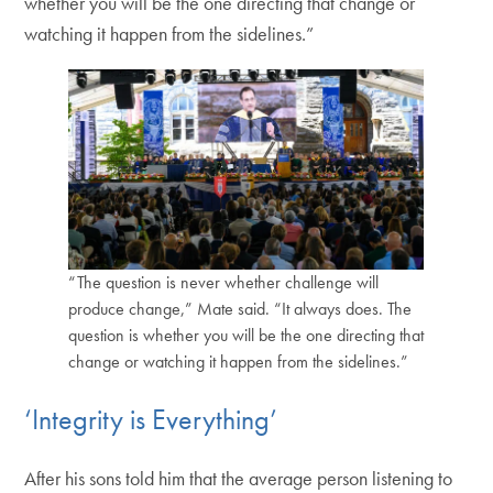
whether you will be the one directing that change or
watching it happen from the sidelines.”
“The question is never whether challenge will
produce change,” Mate said. “It always does. The
question is whether you will be the one directing that
change or watching it happen from the sidelines.”
‘Integrity is Everything’
After his sons told him that the average person listening to