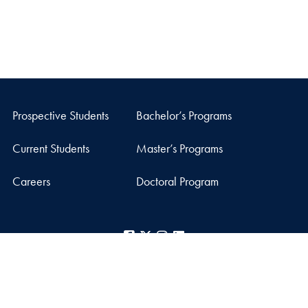
Prospective Students
Bachelor’s Programs
Current Students
Master’s Programs
Careers
Doctoral Program
Facebook
X
Instagram
LinkedIn