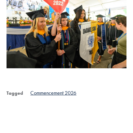
End of carousel collection.
Commencement 2026
Tagged