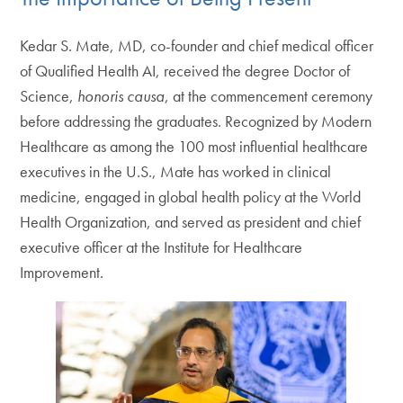
Kedar S. Mate, MD, co-founder and chief medical officer
of Qualified Health AI, received the degree Doctor of
Science,
honoris causa
, at the commencement ceremony
before addressing the graduates. Recognized by Modern
Healthcare as among the 100 most influential healthcare
executives in the U.S., Mate has worked in clinical
medicine, engaged in global health policy at the World
Health Organization, and served as president and chief
executive officer at the Institute for Healthcare
Improvement.