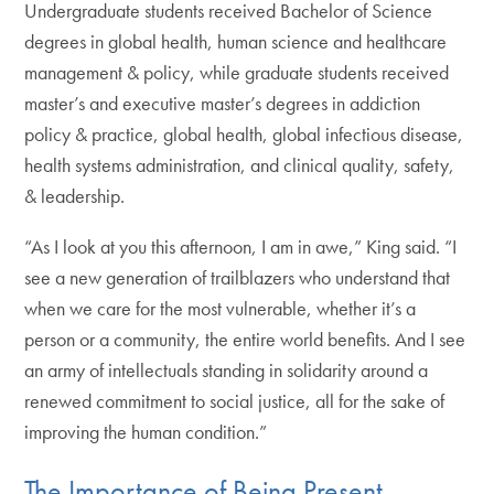
Undergraduate students received Bachelor of Science
degrees in global health, human science and healthcare
management & policy, while graduate students received
master’s and executive master’s degrees in addiction
policy & practice, global health, global infectious disease,
health systems administration, and clinical quality, safety,
& leadership.
“As I look at you this afternoon, I am in awe,” King said. “I
see a new generation of trailblazers who understand that
when we care for the most vulnerable, whether it’s a
person or a community, the entire world benefits. And I see
an army of intellectuals standing in solidarity around a
renewed commitment to social justice, all for the sake of
improving the human condition.”
The Importance of Being Present