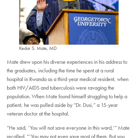
Kedar S. Mate, MD
Mate drew upon his diverse experiences in his address to
the graduates, including the time he spent at a rural
hospital in Rwanda as a third-year medical resident, when
both HIV/AIDS and tuberculosis were ravaging the
population. When Mate found himself struggling to help a
patient, he was pulled aside by “Dr. Dusi,” a 15-year
veteran doctor at the hospital.
“He said, ‘You will not save everyone in this ward,’” Mate
recalled. “‘You may not even save most of them. But you