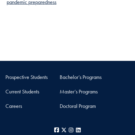
pandemic preparedness
Prospective Students
Bachelor’s Programs
Current Students
Master’s Programs
Careers
Doctoral Program
Facebook
X
Instagram
LinkedIn