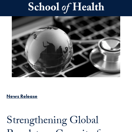
Skip to main content
News Release
Strengthening Global