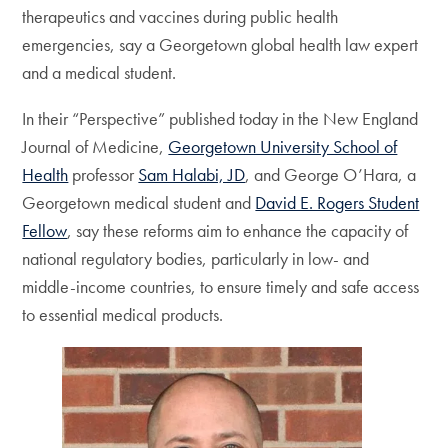
therapeutics and vaccines during public health
emergencies, say a Georgetown global health law expert
and a medical student.
In their “Perspective” published today in the New England
Journal of Medicine,
Georgetown University School of
Health
professor
Sam Halabi, JD
, and George O’Hara, a
Georgetown medical student and
David E. Rogers Student
Fellow
, say these reforms aim to enhance the capacity of
national regulatory bodies, particularly in low- and
middle-income countries, to ensure timely and safe access
to essential medical products.