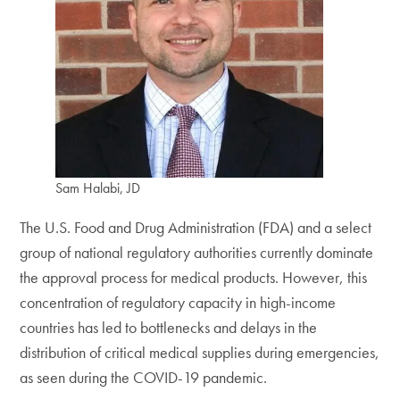
Sam Halabi, JD
The U.S. Food and Drug Administration (FDA) and a select
group of national regulatory authorities currently dominate
the approval process for medical products. However, this
concentration of regulatory capacity in high-income
countries has led to bottlenecks and delays in the
distribution of critical medical supplies during emergencies,
as seen during the COVID-19 pandemic.