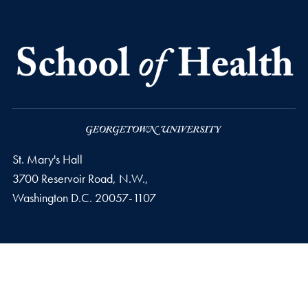
St. Mary's Hall
3700 Reservoir Road, N.W.,
Washington
D.C.
20057-1107
Privacy Policy
Copyright
Accessibility
Notice of Non-Discrimination
© 2026 School of Health