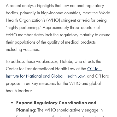
A recent analysis highlights that few national regulatory
bodies, primarily in high-income countries, meet the World
Health Organization’s (WHO) stringent criteria for being
“highly performing.” Approximately three-quarters of
WHO member states lack the regulatory maturity to assure
their populations of the quality of medical products,
including vaccines.
To address these weaknesses, Halabi, who directs the
Center for Transformational Health Law at the
O’Neill
Institute for National and Global Health Law
, and O’Hara
propose three key measures for the WHO and global
health leaders:
Expand Regulatory Coordination and
Planning:
The WHO should actively engage in