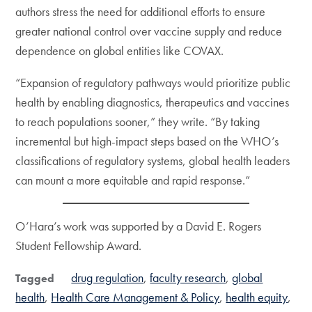
authors stress the need for additional efforts to ensure
greater national control over vaccine supply and reduce
dependence on global entities like COVAX.
“Expansion of regulatory pathways would prioritize public
health by enabling diagnostics, therapeutics and vaccines
to reach populations sooner,” they write. “By taking
incremental but high-impact steps based on the WHO’s
classifications of regulatory systems, global health leaders
can mount a more equitable and rapid response.”
O’Hara’s work was supported by a David E. Rogers
Student Fellowship Award.
drug regulation
faculty research
global
Tagged
health
Health Care Management & Policy
health equity