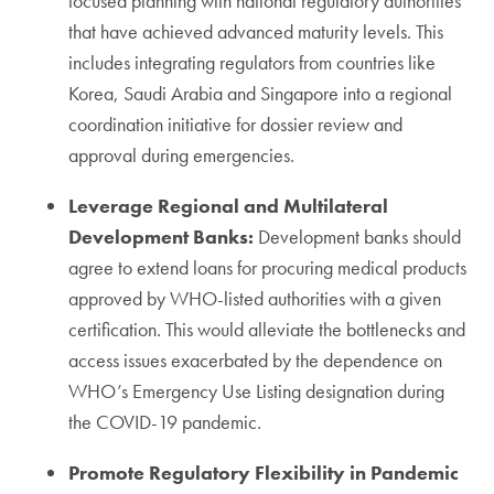
focused planning with national regulatory authorities
that have achieved advanced maturity levels. This
includes integrating regulators from countries like
Korea, Saudi Arabia and Singapore into a regional
coordination initiative for dossier review and
approval during emergencies.
Leverage Regional and Multilateral
Development Banks:
Development banks should
agree to extend loans for procuring medical products
approved by WHO-listed authorities with a given
certification. This would alleviate the bottlenecks and
access issues exacerbated by the dependence on
WHO’s Emergency Use Listing designation during
the COVID-19 pandemic.
Promote Regulatory Flexibility in Pandemic