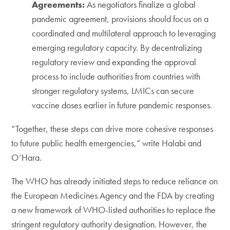
Agreements:
As negotiators finalize a global
pandemic agreement, provisions should focus on a
coordinated and multilateral approach to leveraging
emerging regulatory capacity. By decentralizing
regulatory review and expanding the approval
process to include authorities from countries with
stronger regulatory systems, LMICs can secure
vaccine doses earlier in future pandemic responses.
“Together, these steps can drive more cohesive responses
to future public health emergencies,” write Halabi and
O’Hara.
The WHO has already initiated steps to reduce reliance on
the European Medicines Agency and the FDA by creating
a new framework of WHO-listed authorities to replace the
stringent regulatory authority designation. However, the