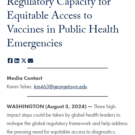
Regulatory Capacity for
Equitable Access to
Vaccines in Public Health
Emergencies
Facebook
LinkedIn
X
E-mail
Media Contact
Karen Teber,
km463@georgetown.edu
WASHINGTON (August 3, 2024) —
Three high-
impact steps could be taken by global health leaders to
reshape the global regulatory framework and help address
the pressing need for equitable access to diagnostics,